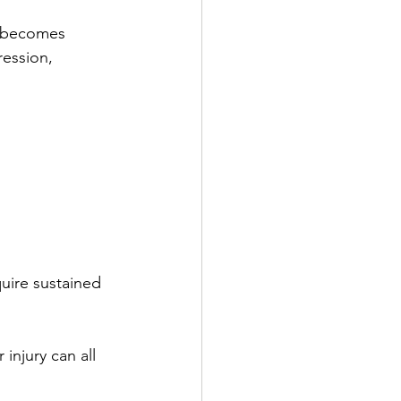
n becomes 
ression, 
uire sustained 
injury can all 