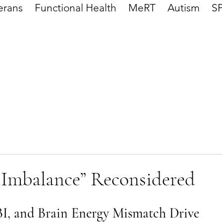
erans
Functional Health
MeRT
Autism
S
 Imbalance” Reconsidered
, and Brain Energy Mismatch Drive 