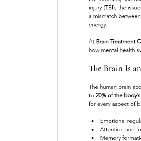
injury (TBI), the issu
a mismatch between t
energy.
At 
Brain Treatment 
how mental health sy
The Brain Is a
The human brain acc
to 
20% of the body’s
for every aspect of b
Emotional regul
Attention and f
Memory formati