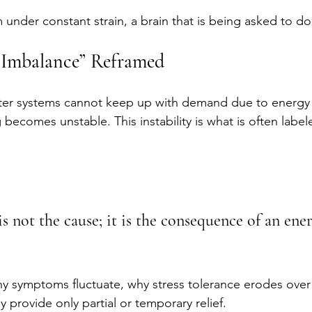
m under constant strain, a brain that is being asked to do
 Imbalance” Reframed
er systems cannot keep up with demand due to energy 
g becomes unstable. This instability is what is often labe
s not the cause; it is the consequence of an ene
hy symptoms fluctuate, why stress tolerance erodes over
 provide only partial or temporary relief.