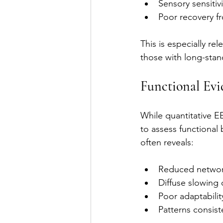
Sensory sensitivi
Poor recovery f
This is especially rel
those with long-stand
Functional Ev
While quantitative E
to assess functional 
often reveals:
Reduced networ
Diffuse slowing o
Poor adaptabilit
Patterns consist