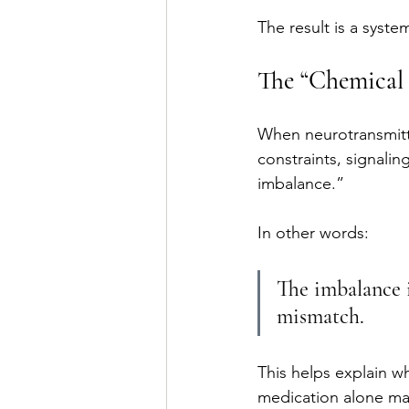
The result is a syste
The “Chemical
When neurotransmitt
constraints, signalin
imbalance.”
In other words:
The imbalance i
mismatch.
This helps explain w
medication alone may