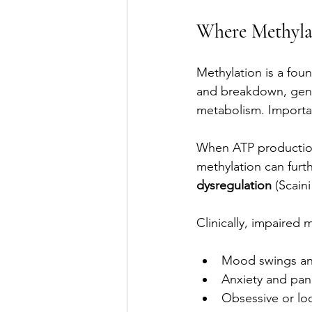
Where Methylat
Methylation is a fou
and breakdown, gene
metabolism. Importan
When ATP production 
methylation can furth
dysregulation
 (Scaini
Clinically, impaired 
Mood swings and
Anxiety and pan
Obsessive or lo