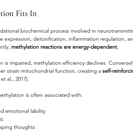
ion Fits In
ndational biochemical process involved in neurotransmitte
 expression, detoxification, inflammation regulation, 
tly, 
methylation reactions are energy-dependent
.
is impaired, methylation efficiency declines. Conversel
er strain mitochondrial function, creating a 
self-reinforci
 et al., 2017).
methylation is often associated with:
 emotional lability
ic
oping thoughts