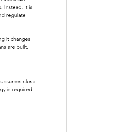
 Instead, it is 
nd regulate 
ng it changes 
s are built.
t consumes close 
gy is required 