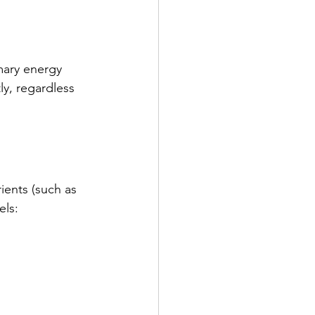
mary energy 
ly, regardless 
ients (such as 
els: