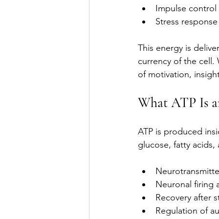
Impulse control
Stress response
This energy is delive
currency of the cell.
of motivation, insight
What ATP Is a
ATP is produced insi
glucose, fatty acids,
Neurotransmitte
Neuronal firing
Recovery after s
Regulation of a