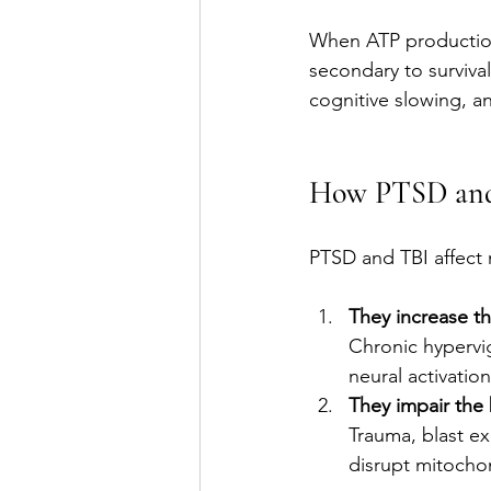
When ATP production 
secondary to survival.
cognitive slowing, a
How PTSD and 
PTSD and TBI affect 
They increase t
Chronic hypervig
neural activatio
They impair the 
Trauma, blast ex
disrupt mitocho