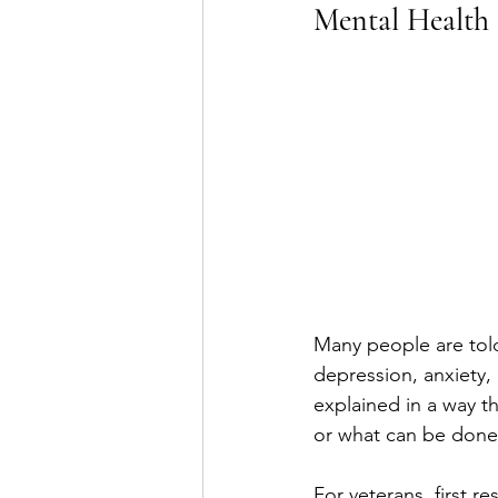
Mental Health
Many people are told
depression, anxiety, P
explained in a way t
or what can be done 
For veterans, first r