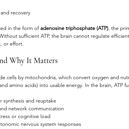
 and recovery
red in the form of 
adenosine triphosphate (ATP)
, the pri
 Without sufficient ATP, the brain cannot regulate efficient
, or effort.
nd Why It Matters
de cells by mitochondria, which convert oxygen and nutr
 and amino acids) into usable energy. In the brain, ATP fu
r synthesis and reuptake
 and network communication
tress or cognitive load
utonomic nervous system responses