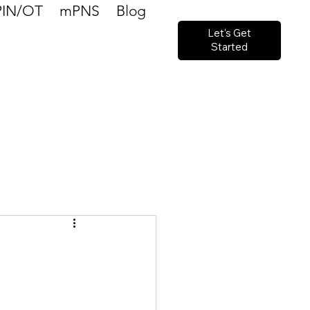
PIN/OT
mPNS
Blog
Let's Get
Started