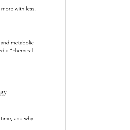
 more with less.
and metabolic 
led a “chemical 
rgy 
 time, and why 