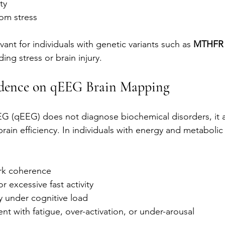
ty
rom stress
evant for individuals with genetic variants such as 
MTHFR
ing stress or brain injury.
idence on qEEG Brain Mapping
EG (qEEG) does not diagnose biochemical disorders, it al
brain efficiency. In individuals with energy and metabolic
k coherence
r excessive fast activity
y under cognitive load
ent with fatigue, over-activation, or under-arousal