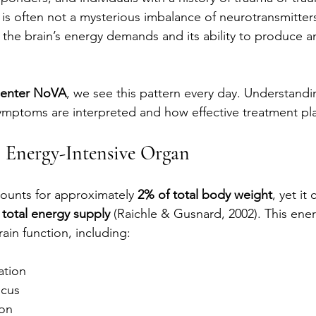
e is often not a mysterious imbalance of neurotransmitters.
he brain’s energy demands and its ability to produce a
Center NoVA
, we see this pattern every day. Understandi
mptoms are interpreted and how effective treatment plan
n Energy-Intensive Organ
ounts for approximately 
2% of total body weight
, yet i
 total energy supply
 (Raichle & Gusnard, 2002). This ener
rain function, including:
ation
ocus
on