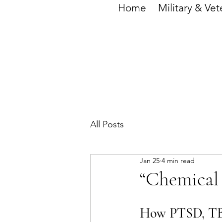
Home
Military & Vet
All Posts
Jan 25
4 min read
“Chemical
How PTSD, TBI