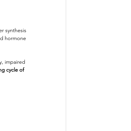
r synthesis 
and hormone 
y, impaired 
ng cycle of 