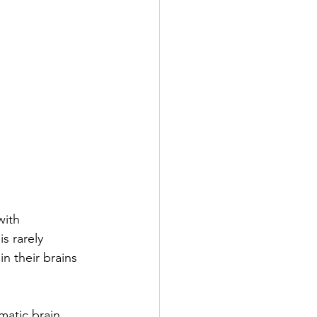
ith 
s rarely 
 in their brains 
matic brain 