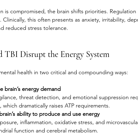
is compromised, the brain shifts priorities. Regulatio
 Clinically, this often presents as anxiety, irritability, dep
nd reduced stress tolerance.
TBI Disrupt the Energy System
mental health in two critical and compounding ways:
he brain’s energy demand
ilance, threat detection, and emotional suppression req
n, which dramatically raises ATP requirements.
brain’s ability to produce and use energy
posure, inflammation, oxidative stress, and microvascular 
ndrial function and cerebral metabolism.