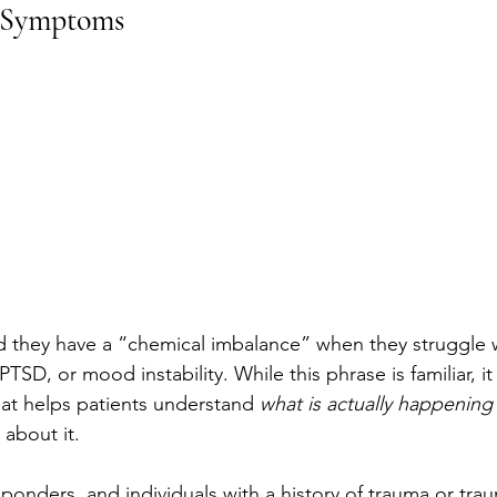
 Symptoms
 they have a “chemical imbalance” when they struggle w
TSD, or mood instability. While this phrase is familiar, it i
hat helps patients understand 
what is actually happening
about it.
esponders, and individuals with a history of trauma or trau