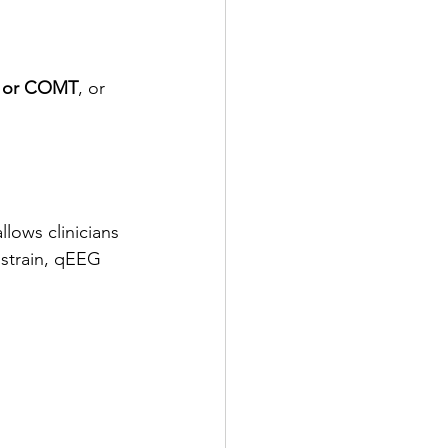
 or COMT
, or 
lows clinicians 
 strain, qEEG 