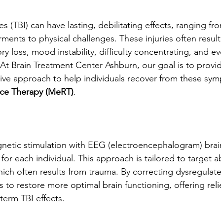
es (TBI) can have lasting, debilitating effects, ranging fr
ents to physical challenges. These injuries often result
 loss, mood instability, difficulty concentrating, and ev
At Brain Treatment Center Ashburn, our goal is to provi
sive approach to help individuals recover from these sy
ce Therapy (MeRT)
.
tic stimulation with EEG (electroencephalogram) brai
for each individual. This approach is tailored to target 
which often results from trauma. By correcting dysregulat
to restore more optimal brain functioning, offering relie
term TBI effects.