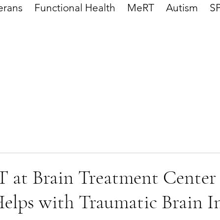
erans
Functional Health
MeRT
Autism
S
at Brain Treatment Center
elps with Traumatic Brain I