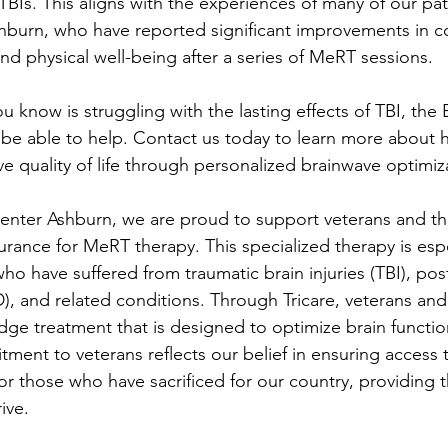
BIs. This aligns with the experiences of many of our pati
burn, who have reported significant improvements in cogn
nd physical well-being after a series of MeRT sessions.
 know is struggling with the lasting effects of TBI, the 
be able to help. Contact us today to learn more about
e quality of life through personalized brainwave optimiz
enter Ashburn, we are proud to support veterans and thei
urance for MeRT therapy. This specialized therapy is espe
who have suffered from traumatic brain injuries (TBI), pos
), and related conditions. Through Tricare, veterans and 
dge treatment that is designed to optimize brain funct
ent to veterans reflects our belief in ensuring access to 
or those who have sacrificed for our country, providing 
ive.