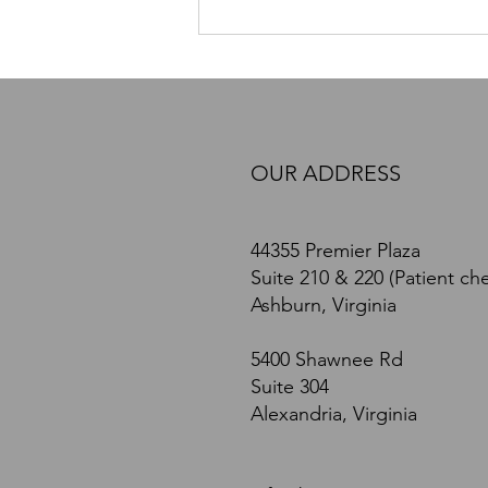
PEMF Therapy in Northern
Virginia: How Pulsed
Electromagnetic Field Therapy
May Support Recovery, Pain
Relief, and Nervous System
Health
OUR ADDRESS
44355 Premier Plaza
Suite 210 & 220 (Patient che
Ashburn, Virginia
5400 Shawnee Rd
Suite 304
Alexandria, Virginia