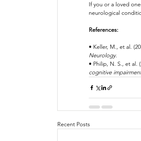
If you or a loved one
neurological conditi
References:
• Keller, M., et al. (20
Neurology
.
• Philip, N. S., et al. 
cognitive impairment
Recent Posts