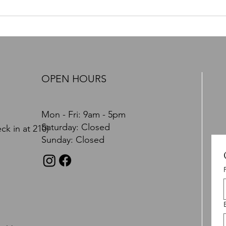
PTSD, Nervous System
PTSD 
Dysregulation, and the Path
You Feel. It Affe
Toward Recovery: A
Brain
Comprehensive Brain and Body
Approach
OPEN HOURS
Mon - Fri: 9am - 5pm
​​Saturday: Closed
ck in at 210)
​Sunday: Closed