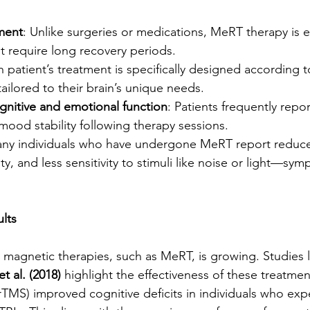
ment
: Unlike surgeries or medications, MeRT therapy is e
t require long recovery periods.
h patient’s treatment is specifically designed according 
 tailored to their brain’s unique needs.
nitive and emotional function
: Patients frequently rep
ood stability following therapy sessions.
any individuals who have undergone MeRT report reduc
y, and less sensitivity to stimuli like noise or light—sy
lts
magnetic therapies, such as MeRT, is growing. Studies l
et al. (2018)
 highlight the effectiveness of these treatme
(rTMS) improved cognitive deficits in individuals who ex