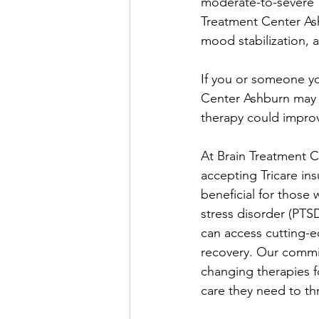
moderate-to-severe T
Treatment Center Ash
mood stabilization, a
If you or someone you
Center Ashburn may 
therapy could improv
At Brain Treatment C
accepting Tricare ins
beneficial for those 
stress disorder (PTSD
can access cutting-e
recovery. Our commitm
changing therapies f
care they need to thr