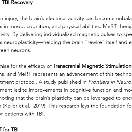
TBI Recovery
in injury, the brain’s electrical activity can become unbal
es in mood, cognition, and physical abilities. MeRT thera
tivity. By delivering individualized magnetic pulses to spec
es neuroplasticity—helping the brain “rewire” itself and 
een neurons.
se for the efficacy of 
Transcranial Magnetic Stimulatio
s, and MeRT represents an advancement of this technolo
atment protocol. A study published in 
Frontiers in Neuro
tment led to improvements in cognitive function and mo
 noting that the brain’s plasticity can be leveraged to en
(Keller et al., 2019). This research lays the foundation f
or patients with TBI.
 for TBI