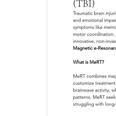
(TBI)
Traumatic brain injuri
and emotional impairm
symptoms like memory
motor coordination. 
innovative, non-inva
Magnetic e-Resonan
What is MeRT?
MeRT combines magne
customize treatment 
brainwave activity, 
patterns, MeRT seeks 
struggling with long-