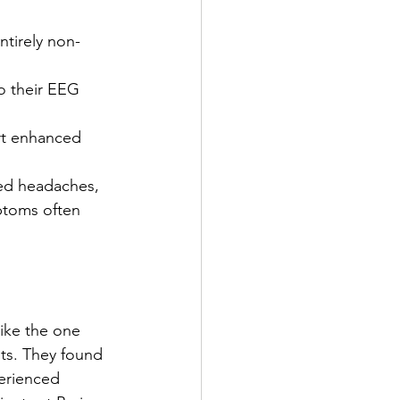
ntirely non-
to their EEG 
ort enhanced 
ed headaches, 
mptoms often 
ike the one 
nts. They found 
perienced 