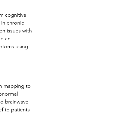
om cognitive 
 in chronic 
en issues with 
de an 
mptoms using 
n mapping to 
abnormal 
ed brainwave 
f to patients 