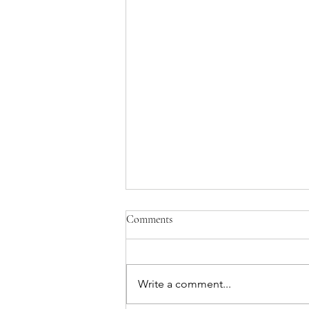
Comments
Write a comment...