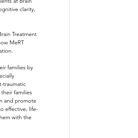
ents at Brain 
itive clarity, 
Brain Treatment 
 how MeRT 
ation.
r families by 
cially 
t-traumatic 
their families 
ion and promote 
effective, life-
them with the 