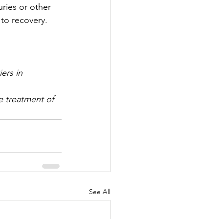
uries or other 
to recovery.
ers in 
e treatment of 
See All