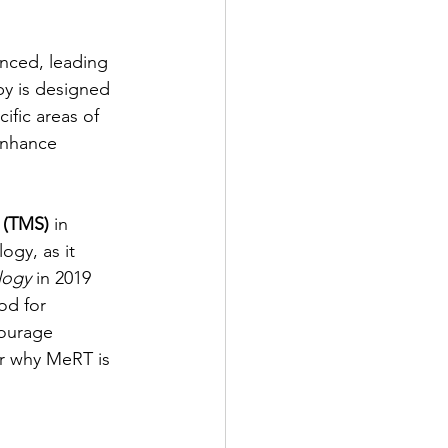
anced, leading 
py is designed 
ific areas of 
enhance 
n (TMS)
 in 
gy, as it 
logy
 in 2019 
od for 
courage 
or why MeRT is 