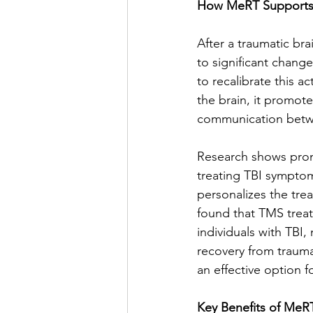
How MeRT Supports 
After a traumatic bra
to significant chang
to recalibrate this ac
the brain, it promot
communication betw
Research shows promi
treating TBI symptom
personalizes the tre
found that TMS trea
individuals with TBI,
recovery from trauma 
an effective option f
Key Benefits of MeRT