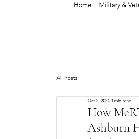
Home
Military & Vet
All Posts
Oct 2, 2024
3 min read
How MeRT 
Ashburn H