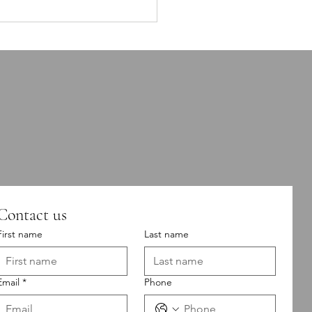
Doesn’t Just Affect How
cts How Your
 Performs.
Contact us
First name
Last name
Email
*
Phone