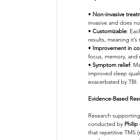
• 
Non-invasive treat
invasive and does no
• 
Customizable
: Eac
results, meaning it’s
• 
Improvement in cog
focus, memory, and m
• 
Symptom relief
: M
improved sleep qualit
exacerbated by TBI.
Evidence-Based Resu
Research supporting 
conducted by 
Philip 
that repetitive TMS 