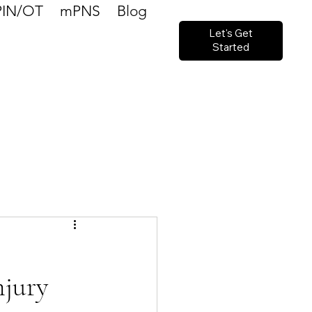
PIN/OT
mPNS
Blog
Let's Get
Started
njury