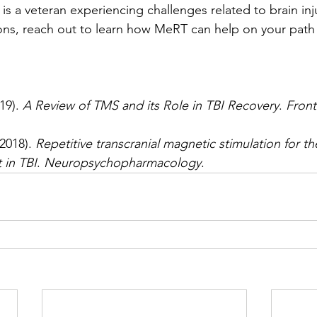
 is a veteran experiencing challenges related to brain inj
ons, reach out to learn how MeRT can help on your path 
19). 
A Review of TMS and its Role in TBI Recovery
. 
Fronti
(2018). 
Repetitive transcranial magnetic stimulation for th
 in TBI
. 
Neuropsychopharmacology
.