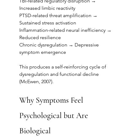
TBI-related regulatory disruption → 
Increased limbic reactivity
PTSD-related threat amplification → 
Sustained stress activation
Inflammation-related neural inefficiency → 
Reduced resilience
Chronic dysregulation → Depressive 
symptom emergence
This produces a self-reinforcing cycle of 
dysregulation and functional decline 
(McEwen, 2007).
Why Symptoms Feel 
Psychological but Are 
Biological