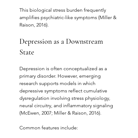
This biological stress burden frequently 
amplifies psychiatric-like symptoms (Miller & 
Raison, 2016).
Depression as a Downstream 
State
Depression is often conceptualized as a 
primary disorder. However, emerging 
research supports models in which 
depressive symptoms reflect cumulative 
dysregulation involving stress physiology, 
neural circuitry, and inflammatory signaling 
(McEwen, 2007; Miller & Raison, 2016).
Common features include: