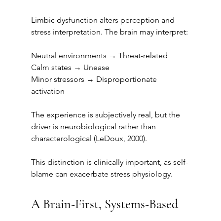
Limbic dysfunction alters perception and 
stress interpretation. The brain may interpret:
Neutral environments → Threat-related
Calm states → Unease
Minor stressors → Disproportionate 
activation
The experience is subjectively real, but the 
driver is neurobiological rather than 
characterological (LeDoux, 2000).
This distinction is clinically important, as self-
blame can exacerbate stress physiology.
A Brain-First, Systems-Based 