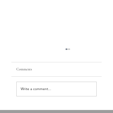
Comments
Write a comment...
PTSD, Nervous System Dysregulation, and the