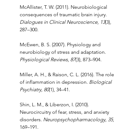
McAllister, T. W. (2011). Neurobiological 
consequences of traumatic brain injury. 
Dialogues in Clinical Neuroscience, 13
(3), 
287–300.
McEwen, B. S. (2007). Physiology and 
neurobiology of stress and adaptation. 
Physiological Reviews, 87
(3), 873–904.
Miller, A. H., & Raison, C. L. (2016). The role 
of inflammation in depression. 
Biological 
Psychiatry, 80
(1), 34–41.
Shin, L. M., & Liberzon, I. (2010). 
Neurocircuitry of fear, stress, and anxiety 
disorders. 
Neuropsychopharmacology, 35
, 
169–191.