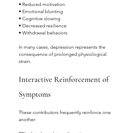
• Reduced motivation
• Emotional blunting
• Cognitive slowing
• Decreased resilience
• Withdrawal behaviors
In many cases, depression represents the 
consequence of prolonged physiological 
strain.
Interactive Reinforcement of 
Symptoms
These contributors frequently reinforce one 
another: