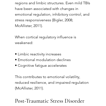
regions and limbic structures. Even mild TBIs 
have been associated with changes in 
emotional regulation, inhibitory control, and 
stress responsiveness (Bigler, 2008; 
McAllister, 2011).
When cortical regulatory influence is 
weakened:
• Limbic reactivity increases
• Emotional modulation declines
• Cognitive fatigue accelerates
This contributes to emotional volatility, 
reduced resilience, and impaired regulation 
(McAllister, 2011).
Post-Traumatic Stress Disorder 