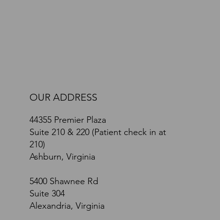
Path Toward Recovery: A Comprehensive Brain
and Body Approach
OUR ADDRESS
44355 Premier Plaza
Suite 210 & 220 (Patient check in at
210)
Ashburn, Virginia
5400 Shawnee Rd
Suite 304
Alexandria, Virginia