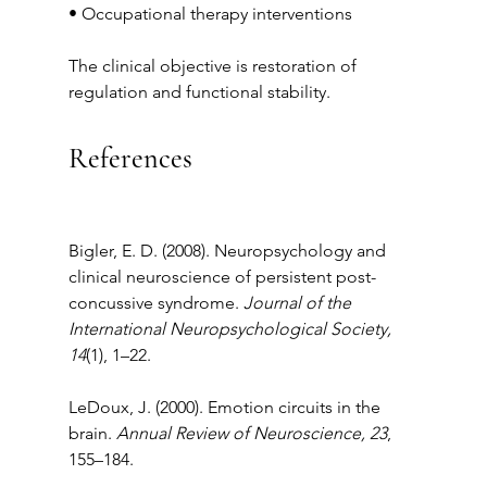
• Occupational therapy interventions
The clinical objective is restoration of 
regulation and functional stability.
References
Bigler, E. D. (2008). Neuropsychology and 
clinical neuroscience of persistent post-
concussive syndrome. 
Journal of the 
International Neuropsychological Society, 
14
(1), 1–22.
LeDoux, J. (2000). Emotion circuits in the 
brain. 
Annual Review of Neuroscience, 23
, 
155–184.