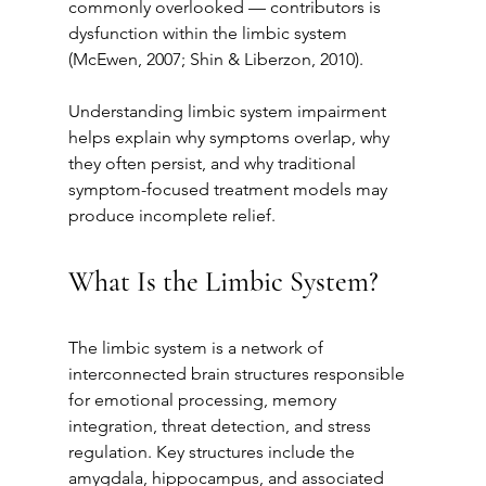
commonly overlooked — contributors is 
dysfunction within the limbic system 
(McEwen, 2007; Shin & Liberzon, 2010).
Understanding limbic system impairment 
helps explain why symptoms overlap, why 
they often persist, and why traditional 
symptom-focused treatment models may 
produce incomplete relief.
What Is the Limbic System?
The limbic system is a network of 
interconnected brain structures responsible 
for emotional processing, memory 
integration, threat detection, and stress 
regulation. Key structures include the 
amygdala, hippocampus, and associated 