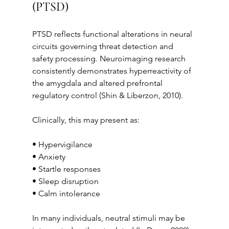
(PTSD)
PTSD reflects functional alterations in neural 
circuits governing threat detection and 
safety processing. Neuroimaging research 
consistently demonstrates hyperreactivity of 
the amygdala and altered prefrontal 
regulatory control (Shin & Liberzon, 2010).
Clinically, this may present as:
• Hypervigilance
• Anxiety
• Startle responses
• Sleep disruption
• Calm intolerance
In many individuals, neutral stimuli may be 