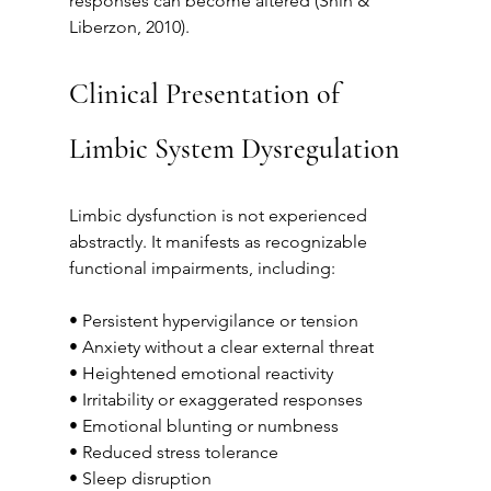
responses can become altered (Shin & 
Liberzon, 2010).
Clinical Presentation of 
Limbic System Dysregulation
Limbic dysfunction is not experienced 
abstractly. It manifests as recognizable 
functional impairments, including:
• Persistent hypervigilance or tension
• Anxiety without a clear external threat
• Heightened emotional reactivity
• Irritability or exaggerated responses
• Emotional blunting or numbness
• Reduced stress tolerance
• Sleep disruption