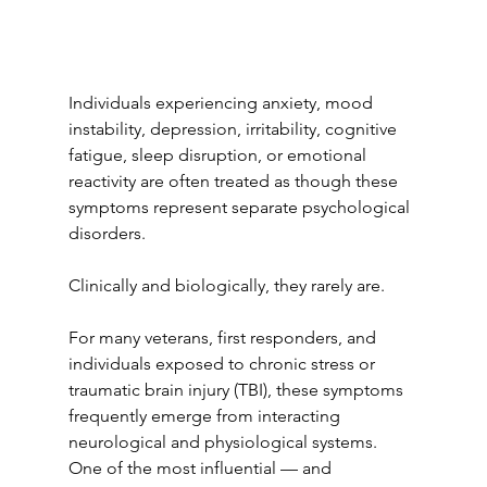
Individuals experiencing anxiety, mood 
instability, depression, irritability, cognitive 
fatigue, sleep disruption, or emotional 
reactivity are often treated as though these 
symptoms represent separate psychological 
disorders.
Clinically and biologically, they rarely are.
For many veterans, first responders, and 
individuals exposed to chronic stress or 
traumatic brain injury (TBI), these symptoms 
frequently emerge from interacting 
neurological and physiological systems. 
One of the most influential — and 