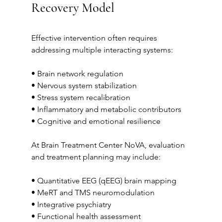
Recovery Model
Effective intervention often requires 
addressing multiple interacting systems:
• Brain network regulation
• Nervous system stabilization
• Stress system recalibration
• Inflammatory and metabolic contributors
• Cognitive and emotional resilience
At Brain Treatment Center NoVA, evaluation 
and treatment planning may include:
• Quantitative EEG (qEEG) brain mapping
• MeRT and TMS neuromodulation
• Integrative psychiatry
• Functional health assessment