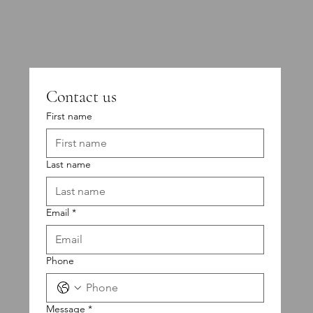
Contact us
First name
Last name
Email
*
Phone
Message
*