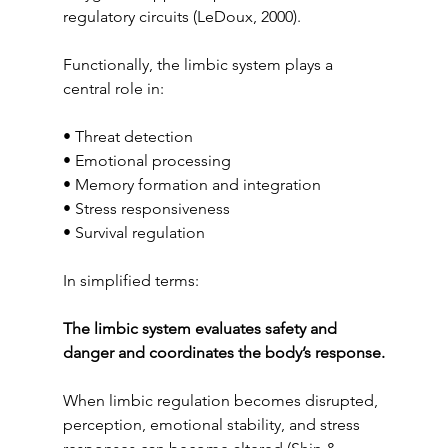
regulatory circuits (LeDoux, 2000).
Functionally, the limbic system plays a 
central role in:
• Threat detection
• Emotional processing
• Memory formation and integration
• Stress responsiveness
• Survival regulation
In simplified terms:
The limbic system evaluates safety and 
danger and coordinates the body’s response.
When limbic regulation becomes disrupted, 
perception, emotional stability, and stress 