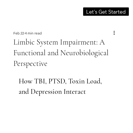
Let's Get Started
Feb 22
4 min read
Limbic System Impairment: A
Functional and Neurobiological
Perspective
How TBI, PTSD, Toxin Load, 
and Depression Interact