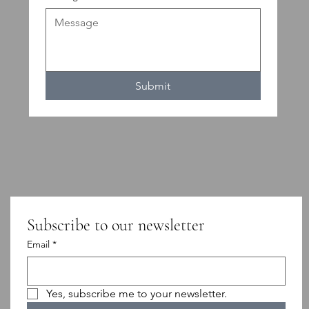
Submit
Subscribe to our newsletter
Email
*
Yes, subscribe me to your newsletter.