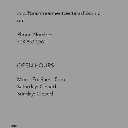
info@braintreatmentcenterashburn.c
om
Phone Number
703-857-2560
OPEN HOURS
Mon - Fri: 9am - 5pm
​​Saturday: Closed
​Sunday: Closed