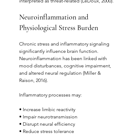
interpreted as threat-related (LeDoux, 2000).
Neuroinflammation and 
Physiological Stress Burden
Chronic stress and inflammatory signaling 
significantly influence brain function. 
Neuroinflammation has been linked with 
mood disturbances, cognitive impairment, 
and altered neural regulation (Miller & 
Raison, 2016).
Inflammatory processes may:
• Increase limbic reactivity
• Impair neurotransmission
• Disrupt neural efficiency
• Reduce stress tolerance