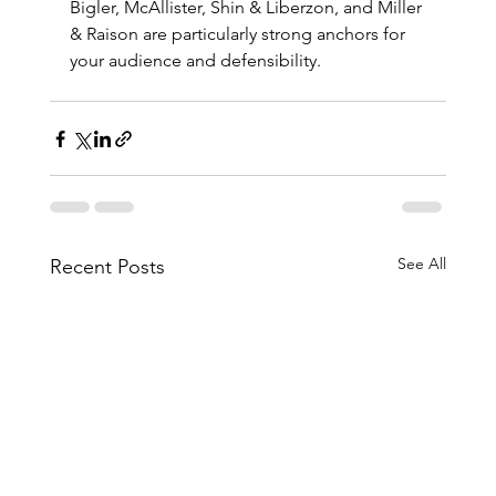
Bigler, McAllister, Shin & Liberzon, and Miller 
& Raison are particularly strong anchors for 
your audience and defensibility.
See All
Recent Posts