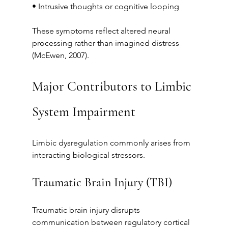
• Intrusive thoughts or cognitive looping
These symptoms reflect altered neural 
processing rather than imagined distress 
(McEwen, 2007).
Major Contributors to Limbic 
System Impairment
Limbic dysregulation commonly arises from 
interacting biological stressors.
Traumatic Brain Injury (TBI)
Traumatic brain injury disrupts 
communication between regulatory cortical 