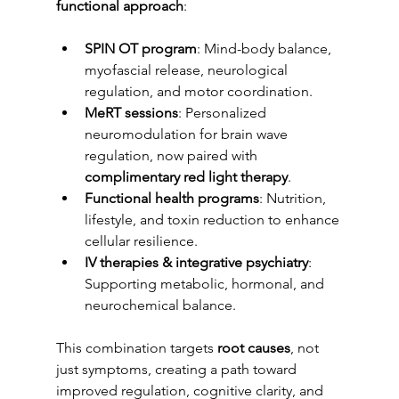
functional approach
:
SPIN OT program
: Mind-body balance, 
myofascial release, neurological 
regulation, and motor coordination.
MeRT sessions
: Personalized 
neuromodulation for brain wave 
regulation, now paired with 
complimentary red light therapy
.
Functional health programs
: Nutrition, 
lifestyle, and toxin reduction to enhance 
cellular resilience.
IV therapies & integrative psychiatry
: 
Supporting metabolic, hormonal, and 
neurochemical balance.
This combination targets 
root causes
, not 
just symptoms, creating a path toward 
improved regulation, cognitive clarity, and 