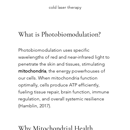
cold laser therapy
What is Photobiomodulation?
Photobiomodulation uses specific 
wavelengths of red and near-infrared light to 
penetrate the skin and tissues, stimulating 
mitochondria
, the energy powerhouses of 
our cells. When mitochondria function 
optimally, cells produce ATP efficiently, 
fueling tissue repair, brain function, immune 
regulation, and overall systemic resilience 
(Hamblin, 2017).
Why Mitochondrial Health 