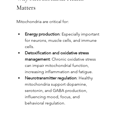
Matters
Mitochondria are critical for:
Energy production
: Especially important 
for neurons, muscle cells, and immune 
cells.
Detoxification and oxidative stress 
management
: Chronic oxidative stress 
can impair mitochondrial function, 
increasing inflammation and fatigue.
Neurotransmitter regulation
: Healthy 
mitochondria support dopamine, 
serotonin, and GABA production, 
influencing mood, focus, and 
behavioral regulation.