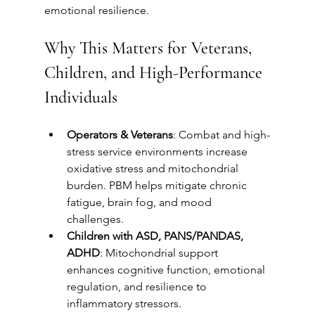
emotional resilience.
Why This Matters for Veterans, 
Children, and High-Performance 
Individuals
Operators & Veterans
: Combat and high-
stress service environments increase 
oxidative stress and mitochondrial 
burden. PBM helps mitigate chronic 
fatigue, brain fog, and mood 
challenges.
Children with ASD, PANS/PANDAS, 
ADHD
: Mitochondrial support 
enhances cognitive function, emotional 
regulation, and resilience to 
inflammatory stressors.