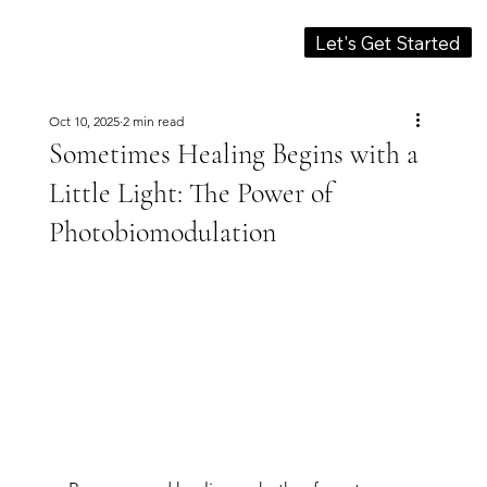
Let's Get Started
Oct 10, 2025
2 min read
Sometimes Healing Begins with a
Little Light: The Power of
Photobiomodulation