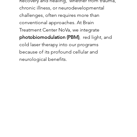
Recovery and healing,  whether from trauma, 
chronic illness, or neurodevelopmental 
challenges, often requires more than 
conventional approaches. At Brain 
Treatment Center NoVa, we integrate 
photobiomodulation (PBM)
,  red light, and 
cold laser therapy into our programs 
because of its profound cellular and 
neurological benefits.