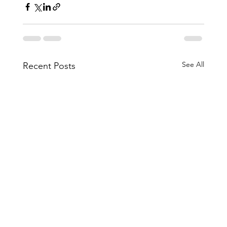
See All
Recent Posts