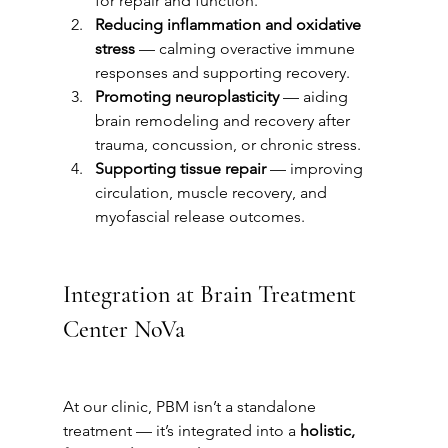
for repair and function.
Reducing inflammation and oxidative 
stress
 — calming overactive immune 
responses and supporting recovery.
Promoting neuroplasticity
 — aiding 
brain remodeling and recovery after 
trauma, concussion, or chronic stress.
Supporting tissue repair
 — improving 
circulation, muscle recovery, and 
myofascial release outcomes.
Integration at Brain Treatment 
Center NoVa
At our clinic, PBM isn’t a standalone 
treatment — it’s integrated into a 
holistic, 