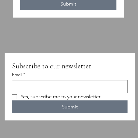
Submit
Subscribe to our newsletter
Email
*
Yes, subscribe me to your newsletter.
Submit