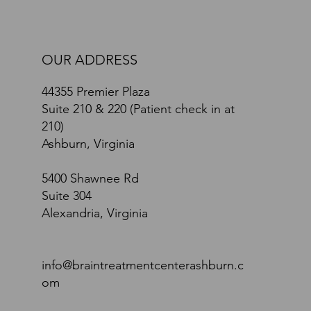
OUR ADDRESS
44355 Premier Plaza
Suite 210 & 220 (Patient check in at
210)
Ashburn, Virginia
5400 Shawnee Rd
Suite 304
Alexandria, Virginia
info@braintreatmentcenterashburn.c
om