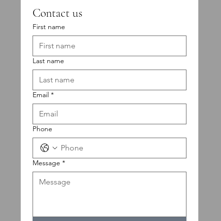
Contact us
First name
Last name
Email
*
Phone
Message
*