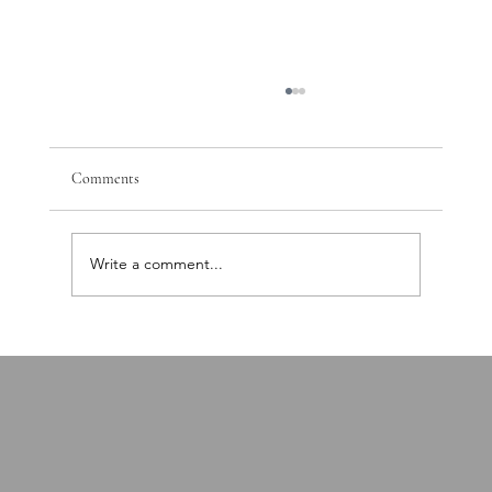
Comments
Write a comment...
PTSD, Nervous System Dysregulation, and the
Path Toward Recovery: A Comprehensive Brain
and Body Approach