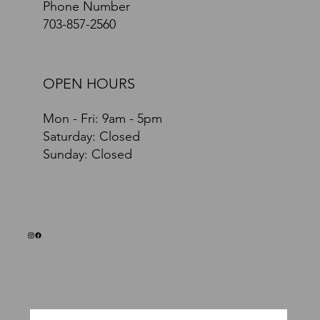
Phone Number
703-857-2560
OPEN HOURS
Mon - Fri: 9am - 5pm
​​Saturday: Closed
​Sunday: Closed