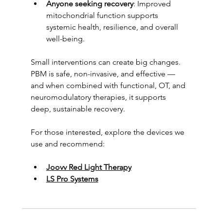
Anyone seeking recovery
: Improved 
mitochondrial function supports 
systemic health, resilience, and overall 
well-being.
Small interventions can create big changes. 
PBM is safe, non-invasive, and effective — 
and when combined with functional, OT, and 
neuromodulatory therapies, it supports 
deep, sustainable recovery.
For those interested, explore the devices we 
use and recommend:
Joovv Red Light Therapy
LS Pro Systems