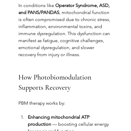
In conditions like 
Operator Syndrome, ASD, 
and PANS/PANDAS
, mitochondrial function 
is often compromised due to chronic stress, 
inflammation, environmental toxins, and 
immune dysregulation. This dysfunction can 
manifest as fatigue, cognitive challenges, 
emotional dysregulation, and slower 
recovery from injury or illness.
How Photobiomodulation 
Supports Recovery
PBM therapy works by:
Enhancing mitochondrial ATP 
production
 — boosting cellular energy 