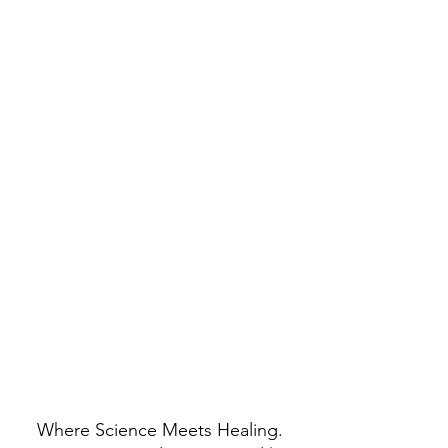
Where Science Meets Healing.