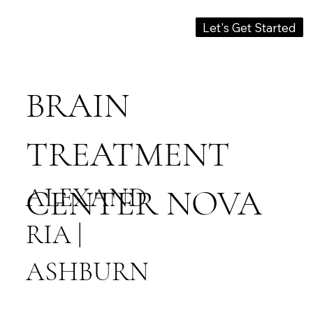
Let's Get Started
BRAIN
TREATMENT
ALEXAND
CENTER NOVA
RIA |
ASHBURN