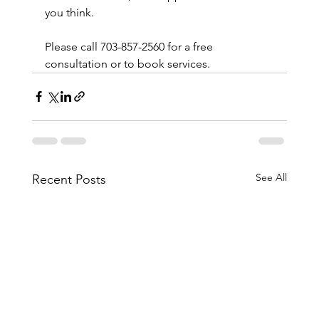
you think.
Please call 703-857-2560 for a free 
consultation or to book services. 
See All
Recent Posts