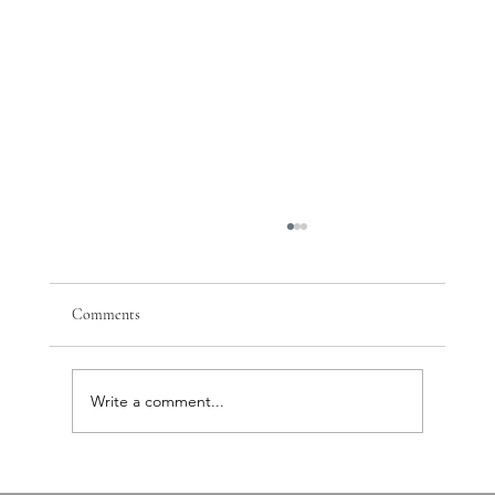
Comments
Write a comment...
PTSD, Nervous System Dysregulation, and the