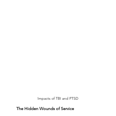
Impacts of TBI and PTSD
The Hidden Wounds of Service