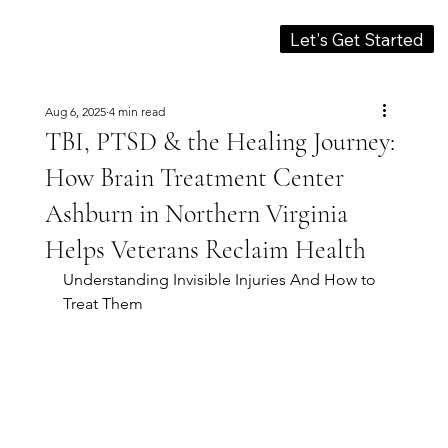
Let's Get Started
Aug 6, 2025
4 min read
TBI, PTSD & the Healing Journey:
How Brain Treatment Center
Ashburn in Northern Virginia
Helps Veterans Reclaim Health
Understanding Invisible Injuries And How to 
Treat Them