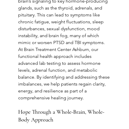
brain’s signaling to key hormone-producing 
glands, such as the thyroid, adrenals, and 
pituitary. This can lead to symptoms like 
chronic fatigue, weight fluctuations, sleep 
disturbances, sexual dysfunction, mood 
instability, and brain fog, many of which 
mimic or worsen PTSD and TBI symptoms. 
At Brain Treatment Center Ashburn, our 
functional health approach includes 
advanced lab testing to assess hormone 
levels, adrenal function, and metabolic 
balance. By identifying and addressing these 
imbalances, we help patients regain clarity, 
energy, and resilience as part of a 
comprehensive healing journey.
Hope Through a Whole-Brain, Whole-
Body Approach