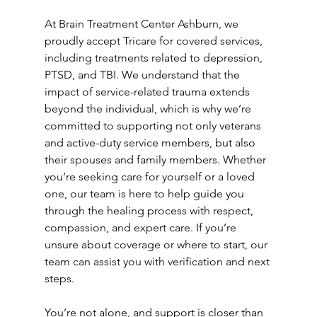
At Brain Treatment Center Ashburn, we 
proudly accept Tricare for covered services, 
including treatments related to depression, 
PTSD, and TBI. We understand that the 
impact of service-related trauma extends 
beyond the individual, which is why we’re 
committed to supporting not only veterans 
and active-duty service members, but also 
their spouses and family members. Whether 
you’re seeking care for yourself or a loved 
one, our team is here to help guide you 
through the healing process with respect, 
compassion, and expert care. If you’re 
unsure about coverage or where to start, our 
team can assist you with verification and next 
steps. 
You’re not alone, and support is closer than 