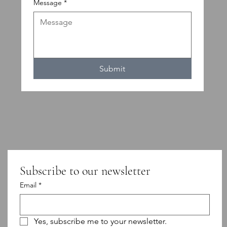
Message
*
Submit
Subscribe to our newsletter
Email
*
Yes, subscribe me to your newsletter.