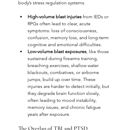
body’s stress regulation systems.
High-volume blast injuries
 from IEDs or 
RPGs often lead to clear, acute 
symptoms: loss of consciousness, 
confusion, memory loss, and long-term 
cognitive and emotional difficulties.
Low-volume blast exposures
, like those 
sustained during firearms training, 
breaching exercises, shallow water 
blackouts, combatives, or airborne 
jumps, build up over time. These 
injuries are harder to detect initially, but 
they degrade brain function slowly, 
often leading to mood instability, 
memory issues, and chronic fatigue 
years after exposure.
The Overlap of TBI and PTSD