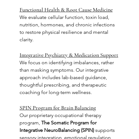
Functional Health & Root Cause Medicine
We evaluate cellular function, toxin load, 
nutrition, hormones, and chronic infections 
to restore physical resilience and mental 
clarity.
Integrative Psychiatry & Medication Support
We focus on identifying imbalances, rather 
than masking symptoms. Our integrative 
approach includes lab-based guidance, 
thoughtful prescribing, and therapeutic 
coaching for long-term wellness.
SPIN Program for Brain Balancing
Our proprietary occupational therapy 
program, 
The Somatic Program for 
Integrative NeuroBalancing (SPIN)
 supports 
sensory integration, emotional regulation, 