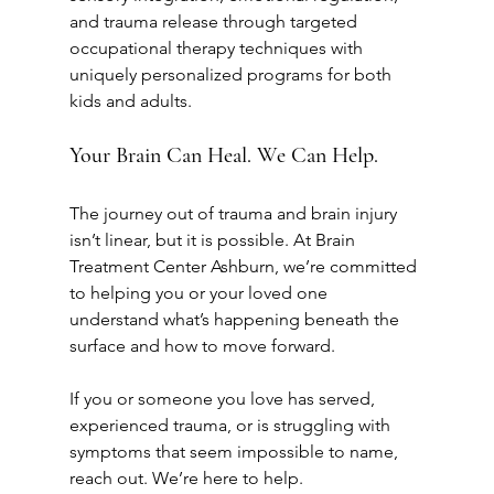
and trauma release through targeted 
occupational therapy techniques with 
uniquely personalized programs for both 
kids and adults.
Your Brain Can Heal. We Can Help.
The journey out of trauma and brain injury 
isn’t linear, but it is possible. At Brain 
Treatment Center Ashburn, we’re committed 
to helping you or your loved one 
understand what’s happening beneath the 
surface and how to move forward.
If you or someone you love has served, 
experienced trauma, or is struggling with 
symptoms that seem impossible to name, 
reach out. We’re here to help.