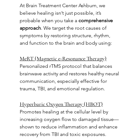
At Brain Treatment Center Ashburn, we 
believe healing isn’t just possible, it’s 
probable when you take a 
comprehensive 
approach
. We target the root causes of 
symptoms by restoring structure, rhythm, 
and function to the brain and body using:
MeRT (Magnetic e-Resonance Therapy)
Personalized rTMS protocol that balances 
brainwave activity and restores healthy neural 
communication, especially effective for 
trauma, TBI, and emotional regulation.
Hyperbaric Oxygen Therapy (HBOT)
Promotes healing at the cellular level by 
increasing oxygen flow to damaged tissue—
shown to reduce inflammation and enhance 
recovery from TBI and toxic exposures.