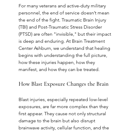
For many veterans and active-duty military 
personnel, the end of service doesn’t mean 
the end of the fight. Traumatic Brain Injury 
(TBI) and Post-Traumatic Stress Disorder 
(PTSD) are often "invisible," but their impact 
is deep and enduring. At Brain Treatment 
Center Ashburn, we understand that healing 
begins with understanding the full picture, 
how these injuries happen, how they 
manifest, and how they can be treated.
How Blast Exposure Changes the Brain
Blast injuries, especially repeated low-level 
exposures, are far more complex than they 
first appear. They cause not only structural 
damage to the brain but also disrupt 
brainwave activity, cellular function, and the 