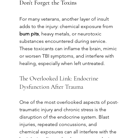
Don’t Forget the Toxins
For many veterans, another layer of insult 
adds to the injury: chemical exposure from 
burn pits
, heavy metals, or neurotoxic 
substances encountered during service. 
These toxicants can inflame the brain, mimic 
or worsen TBI symptoms, and interfere with 
healing, especially when left untreated.
The Overlooked Link: Endocrine 
Dysfunction After Trauma
One of the most overlooked aspects of post-
traumatic injury and chronic stress is the 
disruption of the endocrine system. Blast 
injuries, repeated concussions, and 
chemical exposures can all interfere with the 