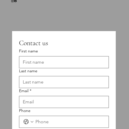
Contact us
First name
Last name
Email
*
Phone