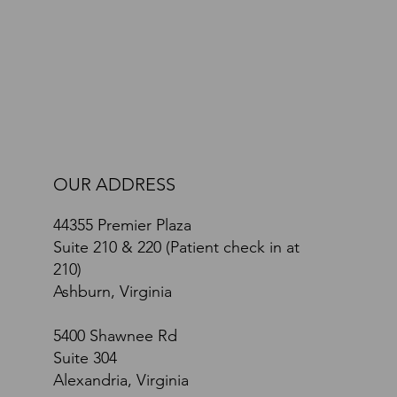
Path Toward Recovery: A Comprehensive Brain
and Body Approach
OUR ADDRESS
44355 Premier Plaza
Suite 210 & 220 (Patient check in at
210)
Ashburn, Virginia
5400 Shawnee Rd
Suite 304
Alexandria, Virginia