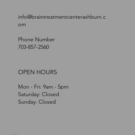
info@braintreatmentcenterashburn.c
om
Phone Number
703-857-2560
OPEN HOURS
Mon - Fri: 9am - 5pm
​​Saturday: Closed
​Sunday: Closed