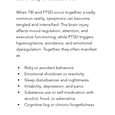
When TBI and PTSD occur together, a sadly 
common reality, symptoms can become 
tangled and intensified. The brain injury 
affects mood regulation, attention, and 
executive functioning, while PTSD triggers 
hypervigilance, avoidance, and emotional 
dysregulation. Together, they often manifest 
as:
Risky or avoidant behaviors
Emotional shutdown or reactivity
Sleep disturbances and nightmares
Irritability, depression, and panic
Substance use or self-medication with 
alcohol, food, or adrenaline
Cognitive fog or chronic forgetfulness