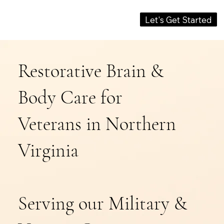
Let's Get Started
Restorative Brain &
Body Care for
Veterans in Northern
Virginia
Serving our Military &