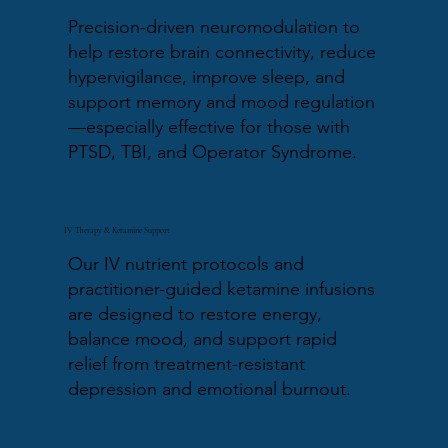
Precision-driven neuromodulation to
help restore brain connectivity, reduce
hypervigilance, improve sleep, and
support memory and mood regulation
—especially effective for those with
PTSD, TBI, and Operator Syndrome.
IV Therapy & Ketamine Support
Our IV nutrient protocols and
practitioner-guided ketamine infusions
are designed to restore energy,
balance mood, and support rapid
relief from treatment-resistant
depression and emotional burnout.