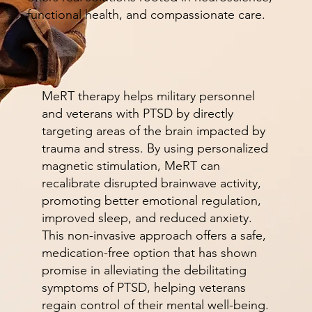
functional health, and compassionate care.
PTSD
MeRT therapy helps military personnel
and veterans with PTSD by directly
targeting areas of the brain impacted by
trauma and stress. By using personalized
magnetic stimulation, MeRT can
recalibrate disrupted brainwave activity,
promoting better emotional regulation,
improved sleep, and reduced anxiety.
This non-invasive approach offers a safe,
medication-free option that has shown
promise in alleviating the debilitating
symptoms of PTSD, helping veterans
regain control of their mental well-being.