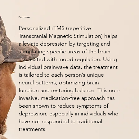
Depression
Personalized rTMS (repetitive
Transcranial Magnetic Stimulation) helps
alleviate depression by targeting and
stimulating specific areas of the brain
associated with mood regulation. Using
individual brainwave data, the treatment
is tailored to each person’s unique
neural patterns, optimizing brain
function and restoring balance. This non-
invasive, medication-free approach has
been shown to reduce symptoms of
depression, especially in individuals who
have not responded to traditional
treatments.