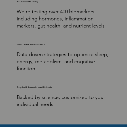
Extensive Lab Testing
We're testing over 400 biomarkers,
including hormones, inflammation
markers, gut health, and nutrient levels
Personalized Treatment Plans
Data-driven strategies to optimize sleep,
energy, metabolism, and cognitive
function
Targeted Interventions and Protocols
Backed by science, customized to your
individual needs