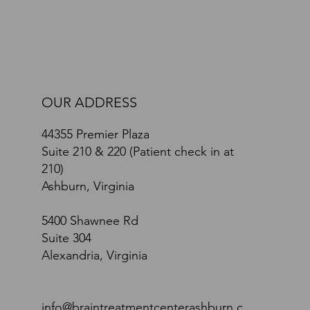
OUR ADDRESS
44355 Premier Plaza
Suite 210 & 220 (Patient check in at
210)
Ashburn, Virginia
5400 Shawnee Rd
Suite 304
Alexandria, Virginia
info@braintreatmentcenterashburn.c