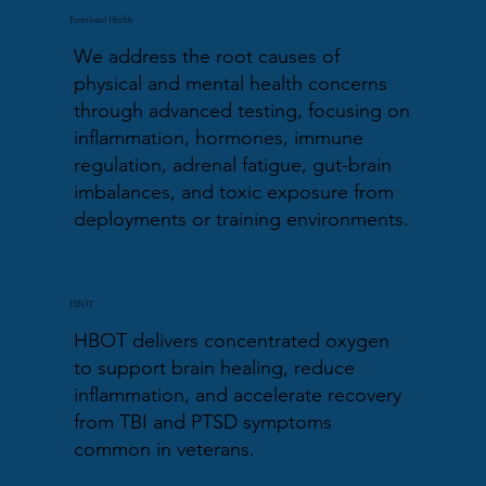
Functional Health
We address the root causes of
physical and mental health concerns
through advanced testing, focusing on
inflammation, hormones, immune
regulation, adrenal fatigue, gut-brain
imbalances, and toxic exposure from
deployments or training environments.
HBOT
HBOT delivers concentrated oxygen
to support brain healing, reduce
inflammation, and accelerate recovery
from TBI and PTSD symptoms
common in veterans.