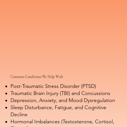
Common Conditions We Help With
Post-Traumatic Stress Disorder (PTSD)
Traumatic Brain Injury (TBI) and Concussions
Depression, Anxiety, and Mood Dysregulation
Sleep Disturbance, Fatigue, and Cognitive
Decline
Hormonal Imbalances (Testosterone, Cortisol,