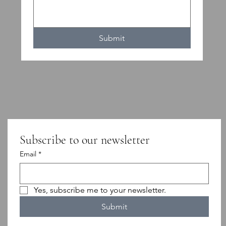
Submit
Subscribe to our newsletter
Email
*
Yes, subscribe me to your newsletter.
Submit