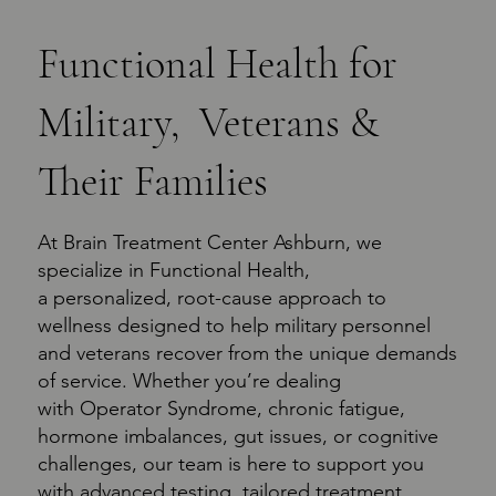
Functional Health for
Military, Veterans &
Their Families
At Brain Treatment Center Ashburn, we
specialize in Functional Health,
a personalized, root-cause approach to
wellness designed to help military personnel
and veterans recover from the unique demands
of service. Whether you’re dealing
with Operator Syndrome, chronic fatigue,
hormone imbalances, gut issues, or cognitive
challenges, our team is here to support you
with advanced testing, tailored treatment