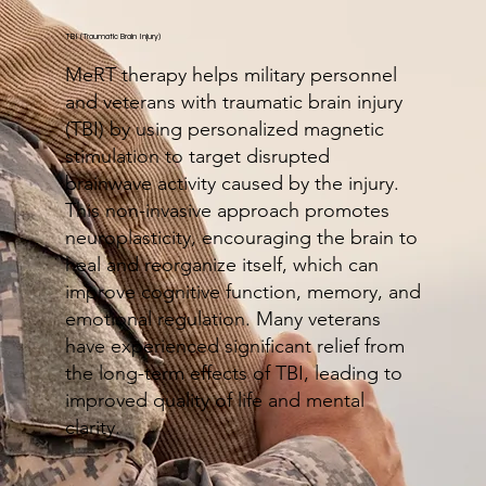
TBI (Traumatic Brain Injury)
MeRT therapy helps military personnel
and veterans with traumatic brain injury
(TBI) by using personalized magnetic
stimulation to target disrupted
brainwave activity caused by the injury.
This non-invasive approach promotes
neuroplasticity, encouraging the brain to
heal and reorganize itself, which can
improve cognitive function, memory, and
emotional regulation. Many veterans
have experienced significant relief from
the long-term effects of TBI, leading to
improved quality of life and mental
clarity.