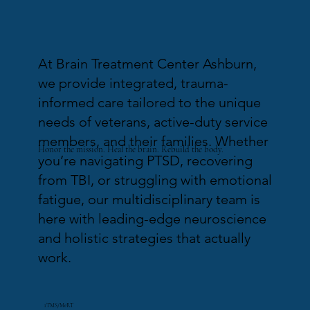
At Brain Treatment Center Ashburn,
we provide integrated, trauma-
informed care tailored to the unique
needs of veterans, active-duty service
members, and their families. Whether
Honor the mission. Heal the brain. Rebuild the body.
you’re navigating PTSD, recovering
from TBI, or struggling with emotional
fatigue, our multidisciplinary team is
here with leading-edge neuroscience
and holistic strategies that actually
work.
rTMS/MeRT