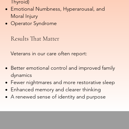
Thyroid)
Emotional Numbness, Hyperarousal, and
Moral Injury
Operator Syndrome
Results That Matter
Veterans in our care often report:
Better emotional control and improved family
dynamics
Fewer nightmares and more restorative sleep
Enhanced memory and clearer thinking
A renewed sense of identity and purpose