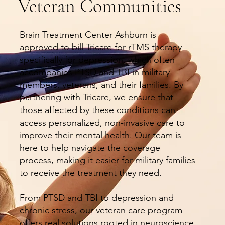
Veteran Communities
Brain Treatment Center Ashburn is
approved to bill Tricare for rTMS therapy
specifically for depression, which often
accompanies PTSD and TBI in military
members, veterans, and their families. By
partnering with Tricare, we ensure that
those affected by these conditions can
access personalized, non-invasive care to
improve their mental health. Our team is
here to help navigate the coverage
process, making it easier for military families
to receive the treatment they need.
From PTSD and TBI to depression and
chronic stress, our veteran care program
offers real solutions rooted in neuroscience,