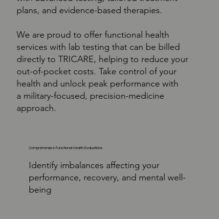
plans, and evidence-based therapies.
We are proud to offer functional health
services with lab testing that can be billed
directly to TRICARE, helping to reduce your
out-of-pocket costs. Take control of your
health and unlock peak performance with
a military-focused, precision-medicine
approach.
Comprehensive Functional Health Evaluations
Identify imbalances affecting your
performance, recovery, and mental well-
being