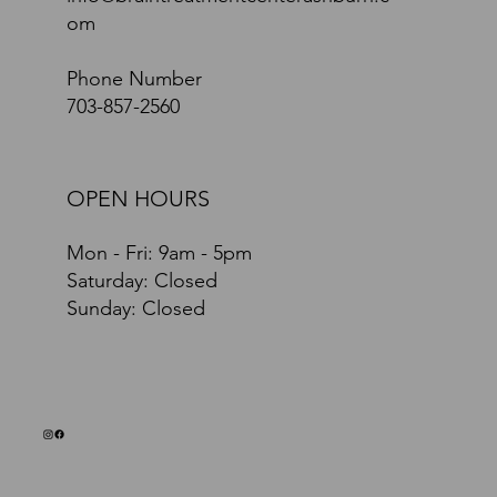
om
Phone Number
703-857-2560
OPEN HOURS
Mon - Fri: 9am - 5pm
​​Saturday: Closed
​Sunday: Closed