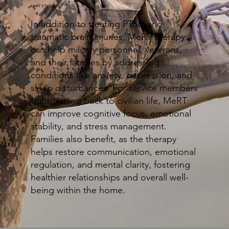
MeRT (rTMS)
In addition to treating PTSD and
traumatic brain injuries, MeRT therapy
can help military personnel, veterans,
and their families by addressing
conditions like anxiety, depression, and
sleep disturbances. For service members
transitioning back to civilian life, MeRT
can improve cognitive focus, emotional
stability, and stress management.
Families also benefit, as the therapy
helps restore communication, emotional
regulation, and mental clarity, fostering
healthier relationships and overall well-
being within the home.