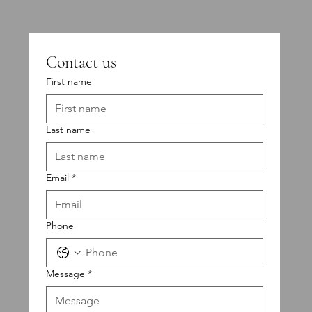
Contact us
First name
Last name
Email
*
Phone
Message
*