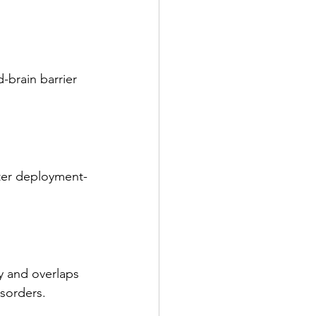
-brain barrier 
fter deployment-
 and overlaps 
isorders.