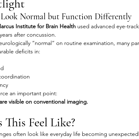
light
Look Normal but Function Differently
arcus Institute for Brain Health
 used advanced eye-track
years after concussion.
urologically “normal” on routine examination, many part
ble deficits in:
ed
oordination
ency
orce an important point:
s are visible on conventional imaging.
This Feel Like?
nges often look like everyday life becoming unexpectedl