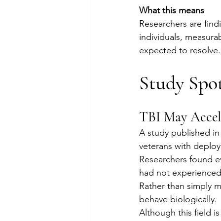
What this means
Researchers are find
individuals, measura
expected to resolve.
Study Spot
TBI May Accele
A study published in
veterans with deploy
Researchers found e
had not experienced
Rather than simply m
behave biologically.
Although this field is