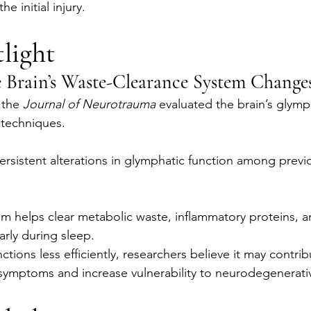
e initial injury.
light
Brain’s Waste-Clearance System Change
 the 
Journal of Neurotrauma
 evaluated the brain’s glymp
techniques.
rsistent alterations in glymphatic function among previ
m helps clear metabolic waste, inflammatory proteins, 
larly during sleep.
tions less efficiently, researchers believe it may contrib
 symptoms and increase vulnerability to neurodegenerati