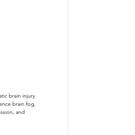
ic brain injury 
ence brain fog, 
ssion, and 