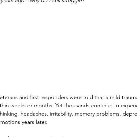
years ago…why do I still struggle?”
erans and first responders were told that a mild traumat
thin weeks or months. Yet thousands continue to experi
hinking, headaches, irritability, memory problems, depre
emotions years later.