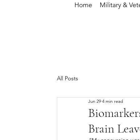
Home
Military & Vet
All Posts
Jun 29
4 min read
Biomarkers
Brain Leav