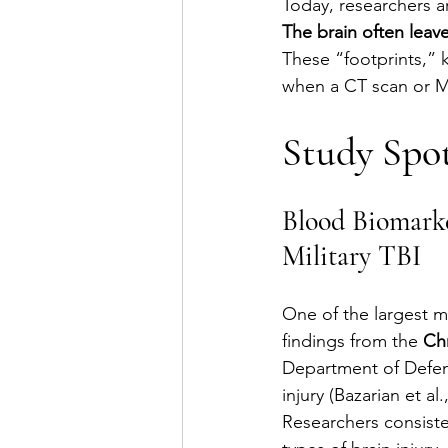
Today, researchers a
The brain often leave
These “footprints,” 
when a CT scan or M
Study Spot
Blood Biomarke
Military TBI
One of the largest mi
findings from the 
Ch
Department of Defens
injury (Bazarian et al.
Researchers consisten