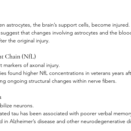
n astrocytes, the brain’s support cells, become injured.
s suggest that changes involving astrocytes and the blood
er the original injury.
ht Chain (NfL)
t markers of axonal injury.
udies found higher NfL concentrations in veterans years a
ing ongoing structural changes within nerve fibers.
u
bilize neurons.
ated tau has been associated with poorer verbal memory
ed in Alzheimer’s disease and other neurodegenerative d