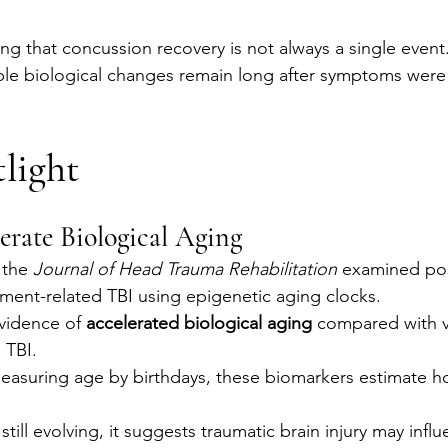
ing that concussion recovery is not always a single event
ble biological changes remain long after symptoms were
light
rate Biological Aging
 the 
Journal of Head Trauma Rehabilitation
 examined pos
ment-related TBI using epigenetic aging clocks.
vidence of 
accelerated biological aging
 compared with 
 TBI.
easuring age by birthdays, these biomarkers estimate ho
 still evolving, it suggests traumatic brain injury may inf