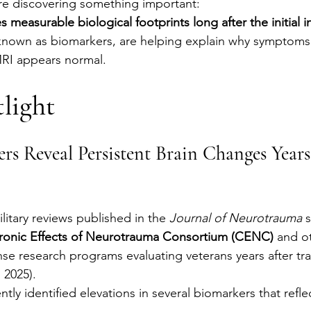
re discovering something important:
s measurable biological footprints long after the initial in
known as biomarkers, are helping explain why symptoms 
RI appears normal.
light
rs Reveal Persistent Brain Changes Years
litary reviews published in the 
Journal of Neurotrauma
 
ronic Effects of Neurotrauma Consortium (CENC)
 and o
e research programs evaluating veterans years after tra
, 2025).
tly identified elevations in several biomarkers that reflec