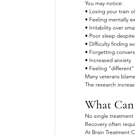
You may notice:
• Losing your train o
• Feeling mentally e
• Irritability over sma
• Poor sleep despite
• Difficulty finding w
• Forgetting convers
• Increased anxiety
• Feeling “different”
Many veterans blame
The research increasi
What Can
No single treatment 
Recovery often requi
At Brain Treatment 