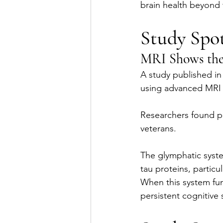
brain health beyond th
Study Spot
MRI Shows the 
A study published in
using advanced MRI 
Researchers found pe
veterans.
The glymphatic syste
tau proteins, particu
When this system func
persistent cognitive