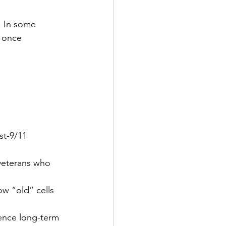
. In some 
 once 
t-9/11 
veterans who 
w “old” cells 
luence long-term 