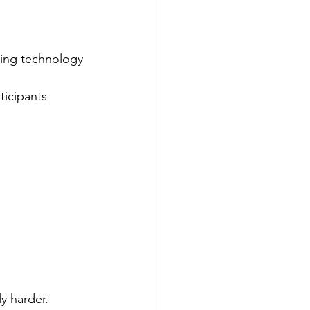
ing technology 
icipants 
y harder.