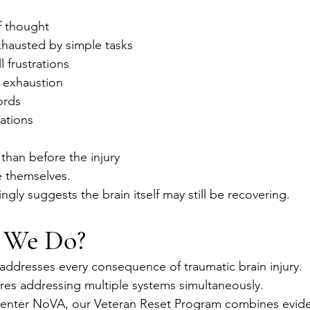
f thought
xhausted by simple tasks
ll frustrations
 exhaustion
ords
ations
 than before the injury
 themselves.
ngly suggests the brain itself may still be recovering.
 We Do?
addresses every consequence of traumatic brain injury.
res addressing multiple systems simultaneously.
Center NoVA, our Veteran Reset Program combines evid