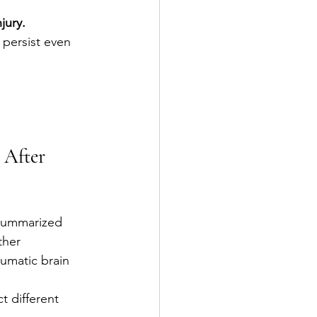
jury.
persist even 
 After 
summarized 
ther 
umatic brain 
t different 