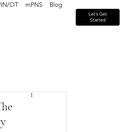
PIN/OT
mPNS
Blog
Let's Get
Started
The
ry