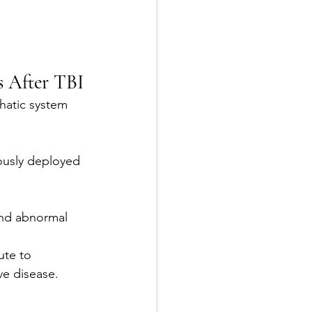
s After TBI
hatic system 
ously deployed 
and abnormal 
ute to 
ve disease.