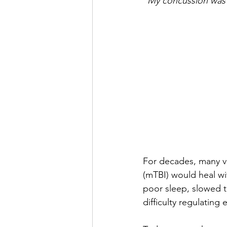
“My concussion was 
For decades, many vet
(mTBI) would heal wi
poor sleep, slowed t
difficulty regulating 