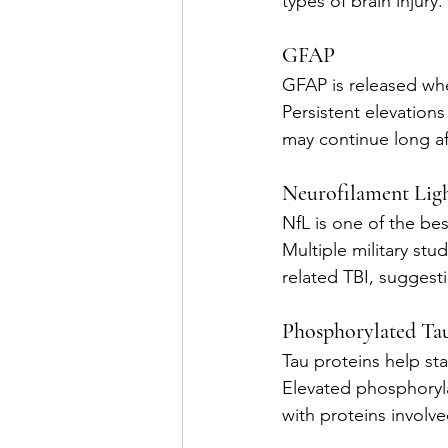
types of brain injury.
GFAP
GFAP is released whe
Persistent elevation
may continue long aft
Neurofilament Lig
NfL is one of the bes
Multiple military st
related TBI, suggest
Phosphorylated Ta
Tau proteins help sta
Elevated phosphoryl
with proteins involv