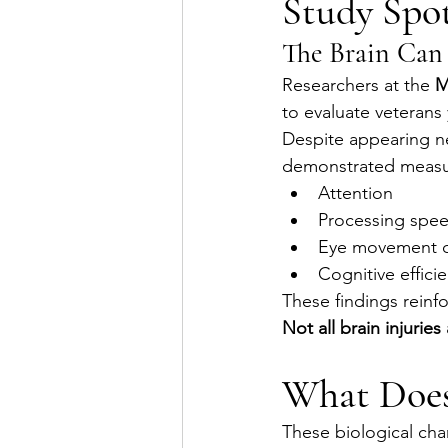
Study Spot
The Brain Can 
Researchers at the 
M
to evaluate veterans 
Despite appearing ne
demonstrated measura
Attention
Processing spe
Eye movement c
Cognitive effici
These findings reinf
Not all brain injurie
What Does 
These biological cha