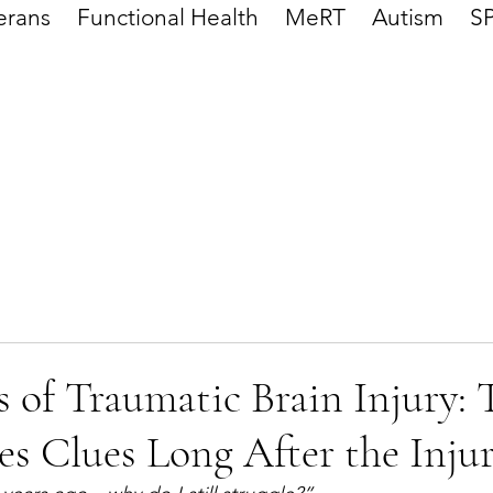
erans
Functional Health
MeRT
Autism
S
 of Traumatic Brain Injury: 
es Clues Long After the Inju