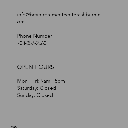
info@braintreatmentcenterashburn.c
om
Phone Number
703-857-2560
OPEN HOURS
Mon - Fri: 9am - 5pm
​​Saturday: Closed
​Sunday: Closed