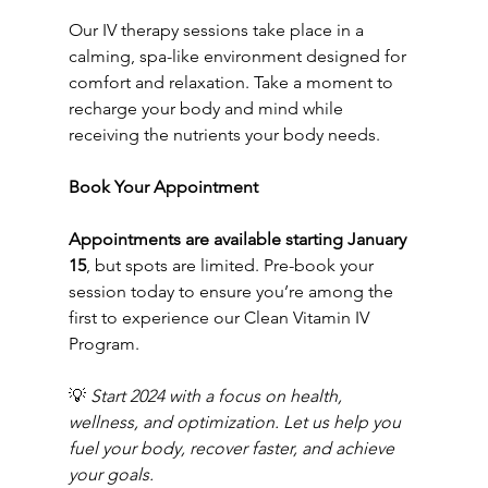
Our IV therapy sessions take place in a 
calming, spa-like environment designed for 
comfort and relaxation. Take a moment to 
recharge your body and mind while 
receiving the nutrients your body needs.
Book Your Appointment
Appointments are available starting January 
15
, but spots are limited. Pre-book your 
session today to ensure you’re among the 
first to experience our Clean Vitamin IV 
Program.
💡 
Start 2024 with a focus on health, 
wellness, and optimization. Let us help you 
fuel your body, recover faster, and achieve 
your goals.