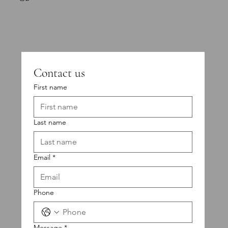
Contact us
First name
Last name
Email
*
Phone
Message
*