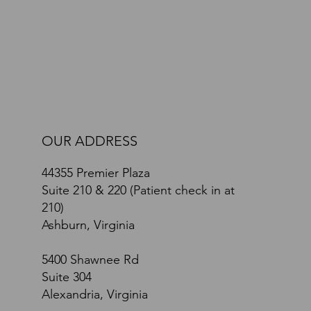
Path Toward Recovery: A Comprehensive Brain
and Body Approach
OUR ADDRESS
44355 Premier Plaza
Suite 210 & 220 (Patient check in at
210)
Ashburn, Virginia
5400 Shawnee Rd
Suite 304
Alexandria, Virginia