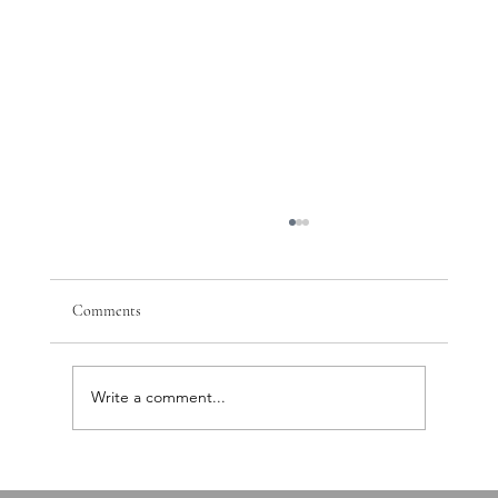
Comments
Write a comment...
PTSD, Nervous System Dysregulation, and the