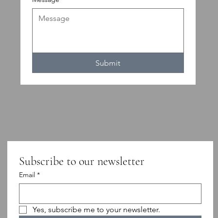
Submit
Subscribe to our newsletter
Email
*
Yes, subscribe me to your newsletter.