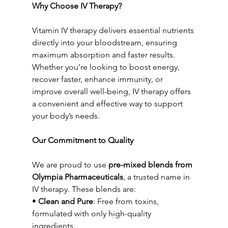
Why Choose IV Therapy?
Vitamin IV therapy delivers essential nutrients 
directly into your bloodstream, ensuring 
maximum absorption and faster results. 
Whether you’re looking to boost energy, 
recover faster, enhance immunity, or 
improve overall well-being, IV therapy offers 
a convenient and effective way to support 
your body’s needs.
Our Commitment to Quality
We are proud to use 
pre-mixed blends from 
Olympia Pharmaceuticals
, a trusted name in 
IV therapy. These blends are:
• 
Clean and Pure
: Free from toxins, 
formulated with only high-quality 
ingredients.