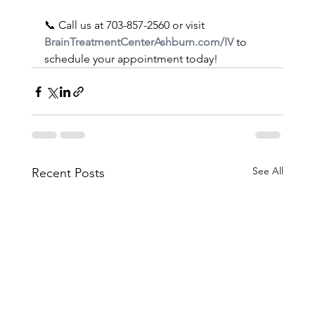
📞 Call us at 703-857-2560 or visit 
BrainTreatmentCenterAshburn.com/IV
 to 
schedule your appointment today!
See All
Recent Posts