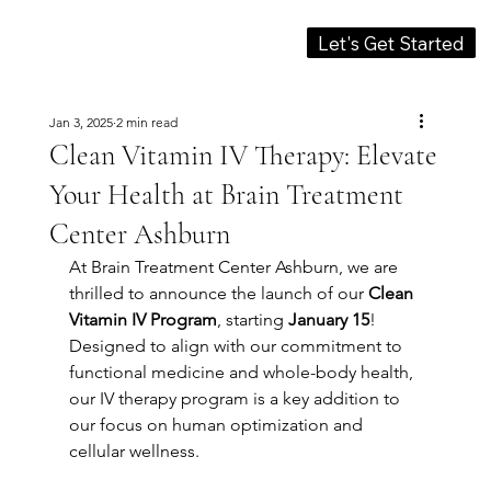
Let's Get Started
Jan 3, 2025
2 min read
Clean Vitamin IV Therapy: Elevate
Your Health at Brain Treatment
Center Ashburn
At Brain Treatment Center Ashburn, we are 
thrilled to announce the launch of our 
Clean 
Vitamin IV Program
, starting 
January 15
! 
Designed to align with our commitment to 
functional medicine and whole-body health, 
our IV therapy program is a key addition to 
our focus on human optimization and 
cellular wellness.