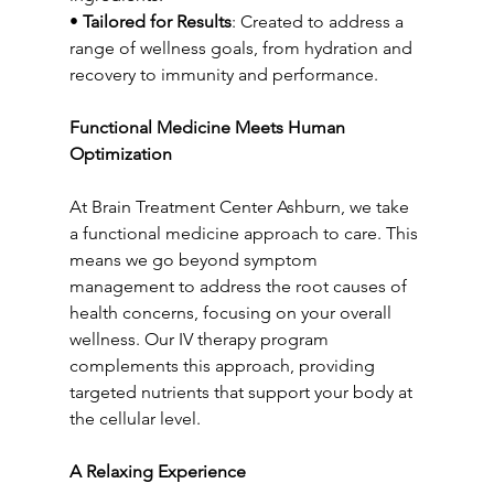
• 
Tailored for Results
: Created to address a 
range of wellness goals, from hydration and 
recovery to immunity and performance.
Functional Medicine Meets Human 
Optimization
At Brain Treatment Center Ashburn, we take 
a functional medicine approach to care. This 
means we go beyond symptom 
management to address the root causes of 
health concerns, focusing on your overall 
wellness. Our IV therapy program 
complements this approach, providing 
targeted nutrients that support your body at 
the cellular level.
A Relaxing Experience