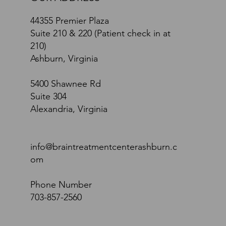
44355 Premier Plaza
Suite 210 & 220 (Patient check in at
210)
Ashburn, Virginia
5400 Shawnee Rd
Suite 304
Alexandria, Virginia
info@braintreatmentcenterashburn.c
om
Phone Number
703-857-2560