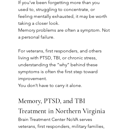
If you’ve been forgetting more than you 
used to, struggling to concentrate, or 
feeling mentally exhausted, it may be worth 
taking a closer look.
Memory problems are often a symptom. Not 
a personal failure.
For veterans, first responders, and others 
living with PTSD, TBI, or chronic stress, 
understanding the “why” behind these 
symptoms is often the first step toward 
improvement.
You don’t have to carry it alone.
Memory, PTSD, and TBI 
Treatment in Northern Virginia
Brain Treatment Center NoVA serves 
veterans, first responders, military families, 