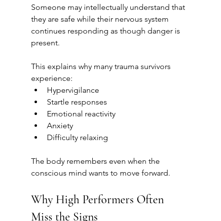
Someone may intellectually understand that 
they are safe while their nervous system 
continues responding as though danger is 
present.
This explains why many trauma survivors 
experience:
Hypervigilance
Startle responses
Emotional reactivity
Anxiety
Difficulty relaxing
The body remembers even when the 
conscious mind wants to move forward.
Why High Performers Often 
Miss the Signs