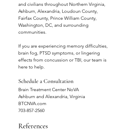
and civilians throughout Northern Virginia, 
Ashburn, Alexandria, Loudoun County, 
Fairfax County, Prince William County, 
Washington, DC, and surrounding 
communities.
If you are experiencing memory difficulties, 
brain fog, PTSD symptoms, or lingering 
effects from concussion or TBI, our team is 
here to help.
Schedule a Consultation
Brain Treatment Center NoVA
Ashburn and Alexandria, Virginia
BTCNVA.com
703-857-2560
References