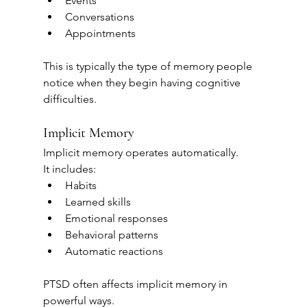
Events
Conversations
Appointments
This is typically the type of memory people 
notice when they begin having cognitive 
difficulties.
Implicit Memory
Implicit memory operates automatically.
It includes:
Habits
Learned skills
Emotional responses
Behavioral patterns
Automatic reactions
PTSD often affects implicit memory in 
powerful ways.