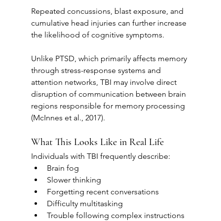
Repeated concussions, blast exposure, and 
cumulative head injuries can further increase 
the likelihood of cognitive symptoms.
Unlike PTSD, which primarily affects memory 
through stress-response systems and 
attention networks, TBI may involve direct 
disruption of communication between brain 
regions responsible for memory processing 
(McInnes et al., 2017).
What This Looks Like in Real Life
Individuals with TBI frequently describe:
Brain fog
Slower thinking
Forgetting recent conversations
Difficulty multitasking
Trouble following complex instructions