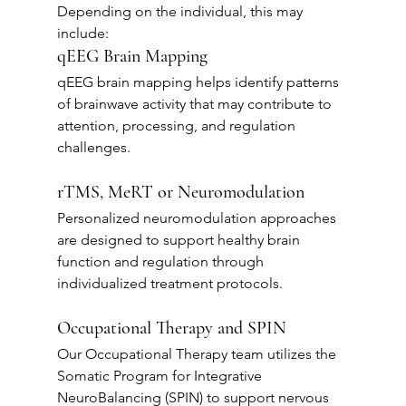
Depending on the individual, this may 
include:
qEEG Brain Mapping
qEEG brain mapping helps identify patterns 
of brainwave activity that may contribute to 
attention, processing, and regulation 
challenges.
rTMS, MeRT or Neuromodulation
Personalized neuromodulation approaches 
are designed to support healthy brain 
function and regulation through 
individualized treatment protocols.
Occupational Therapy and SPIN
Our Occupational Therapy team utilizes the 
Somatic Program for Integrative 
NeuroBalancing (SPIN) to support nervous 