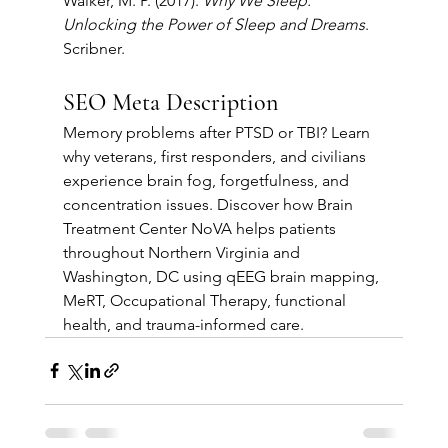
Walker, M. P. (2017). 
Why We Sleep: 
Unlocking the Power of Sleep and Dreams
. 
Scribner.
SEO Meta Description
Memory problems after PTSD or TBI? Learn 
why veterans, first responders, and civilians 
experience brain fog, forgetfulness, and 
concentration issues. Discover how Brain 
Treatment Center NoVA helps patients 
throughout Northern Virginia and 
Washington, DC using qEEG brain mapping, 
MeRT, Occupational Therapy, functional 
health, and trauma-informed care.