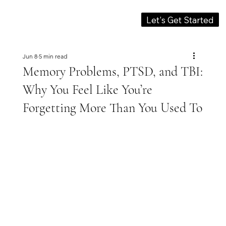
Let's Get Started
Jun 8
5 min read
Memory Problems, PTSD, and TBI:
Why You Feel Like You’re
Forgetting More Than You Used To