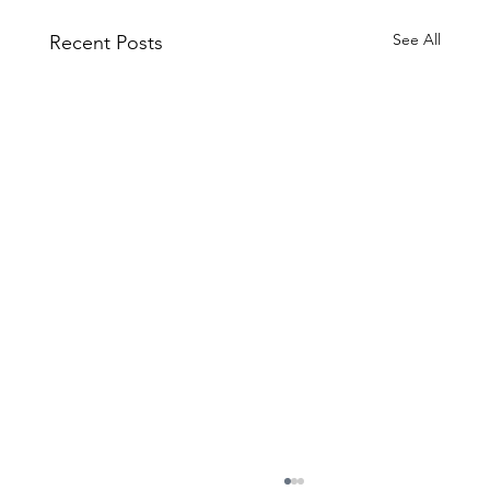
See All
Recent Posts