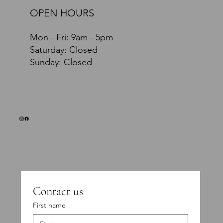
OPEN HOURS
Mon - Fri: 9am - 5pm
​​Saturday: Closed
​Sunday: Closed
Contact us
First name