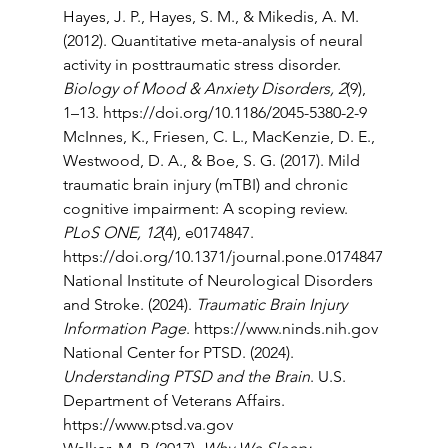
Hayes, J. P., Hayes, S. M., & Mikedis, A. M. 
(2012). Quantitative meta-analysis of neural 
activity in posttraumatic stress disorder. 
Biology of Mood & Anxiety Disorders, 2
(9), 
1–13. 
https://doi.org/10.1186/2045-5380-2-9
McInnes, K., Friesen, C. L., MacKenzie, D. E., 
Westwood, D. A., & Boe, S. G. (2017). Mild 
traumatic brain injury (mTBI) and chronic 
cognitive impairment: A scoping review. 
PLoS ONE, 12
(4), e0174847. 
https://doi.org/10.1371/journal.pone.0174847
National Institute of Neurological Disorders 
and Stroke. (2024). 
Traumatic Brain Injury 
Information Page
. 
https://www.ninds.nih.gov
National Center for PTSD. (2024). 
Understanding PTSD and the Brain
. U.S. 
Department of Veterans Affairs. 
https://www.ptsd.va.gov