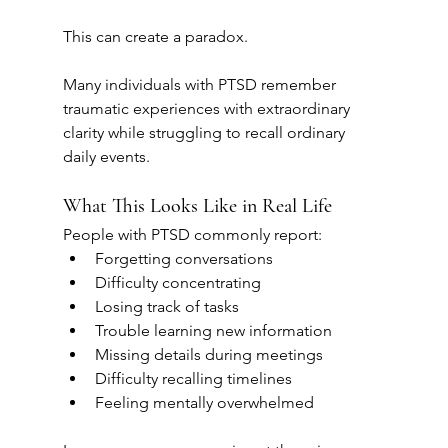
This can create a paradox.
Many individuals with PTSD remember 
traumatic experiences with extraordinary 
clarity while struggling to recall ordinary 
daily events.
What This Looks Like in Real Life
People with PTSD commonly report:
Forgetting conversations
Difficulty concentrating
Losing track of tasks
Trouble learning new information
Missing details during meetings
Difficulty recalling timelines
Feeling mentally overwhelmed