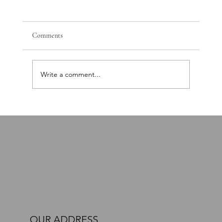
Comments
Write a comment...
PTSD, Nervous System Dysregulation, and the
Path Toward Recovery: A Comprehensive Brain
and Body Approach
OUR ADDRESS