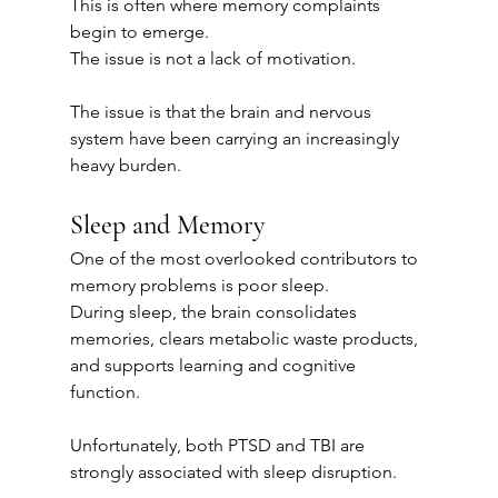
This is often where memory complaints 
begin to emerge.
The issue is not a lack of motivation.
The issue is that the brain and nervous 
system have been carrying an increasingly 
heavy burden.
Sleep and Memory
One of the most overlooked contributors to 
memory problems is poor sleep.
During sleep, the brain consolidates 
memories, clears metabolic waste products, 
and supports learning and cognitive 
function.
Unfortunately, both PTSD and TBI are 
strongly associated with sleep disruption.