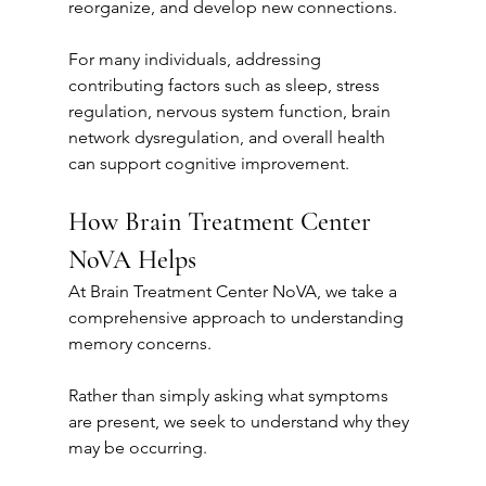
reorganize, and develop new connections.
For many individuals, addressing 
contributing factors such as sleep, stress 
regulation, nervous system function, brain 
network dysregulation, and overall health 
can support cognitive improvement.
How Brain Treatment Center 
NoVA Helps
At Brain Treatment Center NoVA, we take a 
comprehensive approach to understanding 
memory concerns.
Rather than simply asking what symptoms 
are present, we seek to understand why they 
may be occurring.