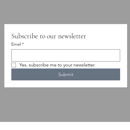
Subscribe to our newsletter
Email
*
Yes, subscribe me to your newsletter.
Submit