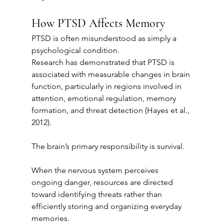
How PTSD Affects Memory
PTSD is often misunderstood as simply a 
psychological condition.
Research has demonstrated that PTSD is 
associated with measurable changes in brain 
function, particularly in regions involved in 
attention, emotional regulation, memory 
formation, and threat detection (Hayes et al., 
2012).
The brain’s primary responsibility is survival.
When the nervous system perceives 
ongoing danger, resources are directed 
toward identifying threats rather than 
efficiently storing and organizing everyday 
memories.