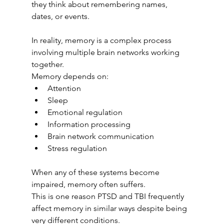
they think about remembering names, 
dates, or events.
In reality, memory is a complex process 
involving multiple brain networks working 
together.
Memory depends on:
Attention
Sleep
Emotional regulation
Information processing
Brain network communication
Stress regulation
When any of these systems become 
impaired, memory often suffers.
This is one reason PTSD and TBI frequently 
affect memory in similar ways despite being 
very different conditions.