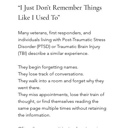
“I Just Don’t Remember Things 
Like I Used To”
Many veterans, first responders, and 
individuals living with Post-Traumatic Stress 
Disorder (PTSD) or Traumatic Brain Injury 
(TBI) describe a similar experience.
They begin forgetting names.
They lose track of conversations.
They walk into a room and forget why they 
went there.
They miss appointments, lose their train of 
thought, or find themselves reading the 
same page multiple times without retaining 
the information.