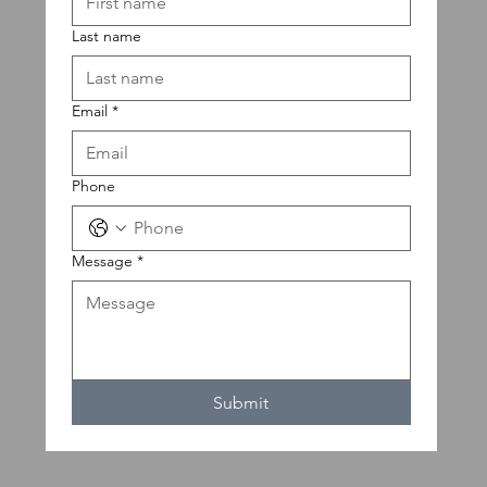
Last name
Email
*
Phone
Message
*
Submit