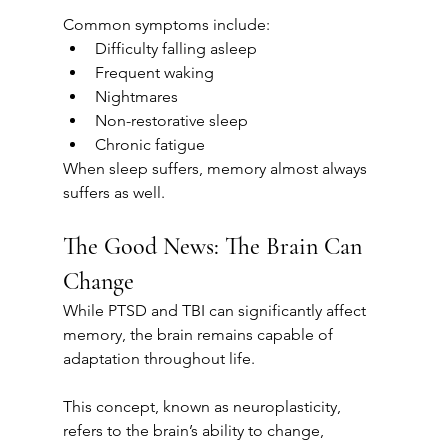
Common symptoms include:
Difficulty falling asleep
Frequent waking
Nightmares
Non-restorative sleep
Chronic fatigue
When sleep suffers, memory almost always 
suffers as well.
The Good News: The Brain Can 
Change
While PTSD and TBI can significantly affect 
memory, the brain remains capable of 
adaptation throughout life.
This concept, known as neuroplasticity, 
refers to the brain’s ability to change, 