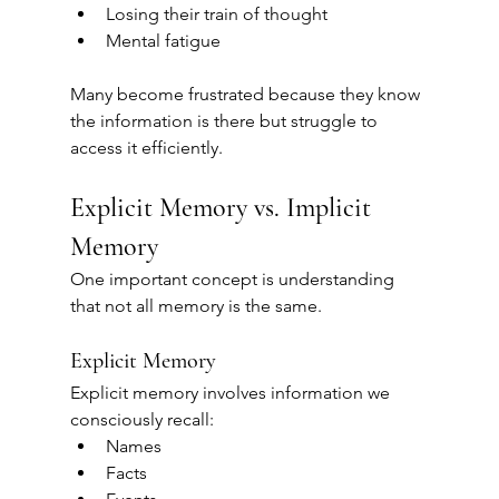
Losing their train of thought
Mental fatigue
Many become frustrated because they know 
the information is there but struggle to 
access it efficiently.
Explicit Memory vs. Implicit 
Memory
One important concept is understanding 
that not all memory is the same.
Explicit Memory
Explicit memory involves information we 
consciously recall:
Names
Facts