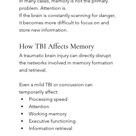
In many cases, memory is not the primary 
problem. Attention is.
If the brain is constantly scanning for danger, 
it becomes more difficult to focus on and 
store new information.
How TBI Affects Memory
A traumatic brain injury can directly disrupt 
the networks involved in memory formation 
and retrieval.
Even a mild TBI or concussion can 
temporarily affect:
Processing speed
Attention
Working memory
Executive functioning
Information retrieval