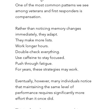
One of the most common patterns we see 
among veterans and first responders is 
compensation.
Rather than noticing memory changes 
immediately, they adapt.
They make more lists.
Work longer hours.
Double-check everything.
Use caffeine to stay focused.
Push through fatigue.
For years, these strategies may work.
Eventually, however, many individuals notice 
that maintaining the same level of 
performance requires significantly more 
effort than it once did.