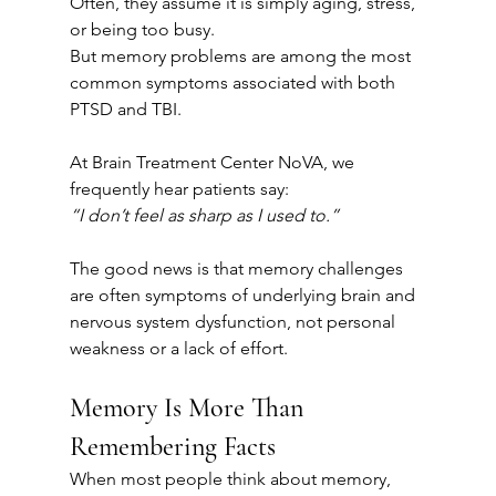
Often, they assume it is simply aging, stress, 
or being too busy.
But memory problems are among the most 
common symptoms associated with both 
PTSD and TBI.
At Brain Treatment Center NoVA, we 
frequently hear patients say:
“I don’t feel as sharp as I used to.”
The good news is that memory challenges 
are often symptoms of underlying brain and 
nervous system dysfunction, not personal 
weakness or a lack of effort.
Memory Is More Than 
Remembering Facts
When most people think about memory, 