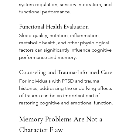
system regulation, sensory integration, and 
functional performance.
Functional Health Evaluation
Sleep quality, nutrition, inflammation, 
metabolic health, and other physiological 
factors can significantly influence cognitive 
performance and memory.
Counseling and Trauma-Informed Care
For individuals with PTSD and trauma 
histories, addressing the underlying effects 
of trauma can be an important part of 
restoring cognitive and emotional function.
Memory Problems Are Not a 
Character Flaw